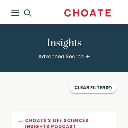
Insights
Advanced Search
CLEAR FILTERS
CHOATE’S LIFE SCIENCES
INSIGHTS PODCAST