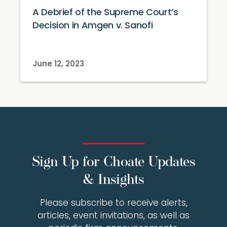
A Debrief of the Supreme Court’s
Decision in Amgen v. Sanofi
June 12, 2023
Sign Up for Choate Updates
& Insights
Please subscribe to receive alerts,
articles, event invitations, as well as