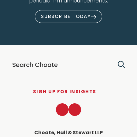
periodic firm announcements.
SUBSCRIBE TODAY
SIGN UP FOR INSIGHTS
LinkedIn
Twitter
Choate, Hall & Stewart LLP