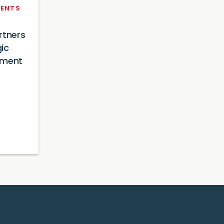
ENTS
rtners
ic
tment