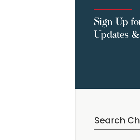
Sign Up fo
Updates & 