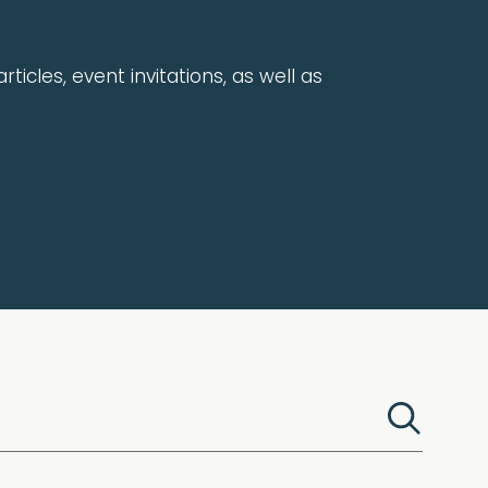
rticles, event invitations, as well as