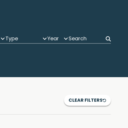
Type
Year
CLEAR FILTERS