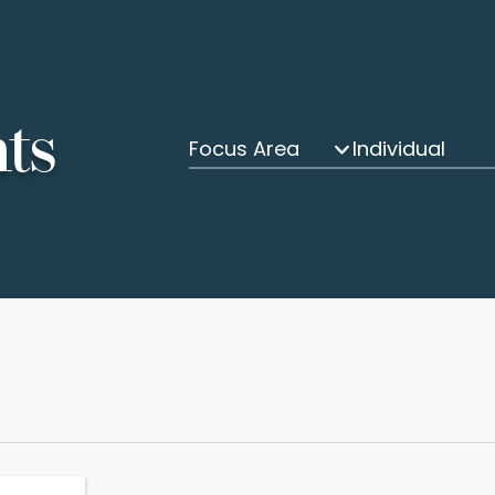
hts
Focus Area
Individual