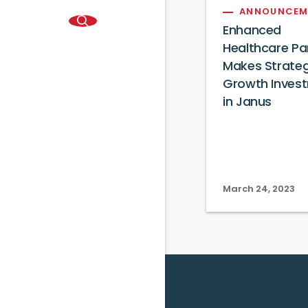
ANNOUNCEM
Enhanced
Healthcare Pa
Makes Strateg
Growth Inves
in Janus
March 24, 2023