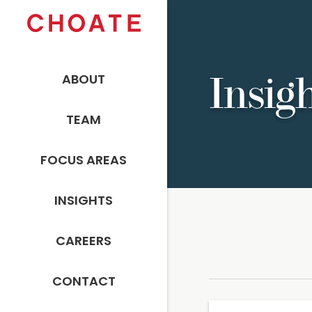
ABOUT
Insig
TEAM
FOCUS AREAS
INSIGHTS
CAREERS
CONTACT