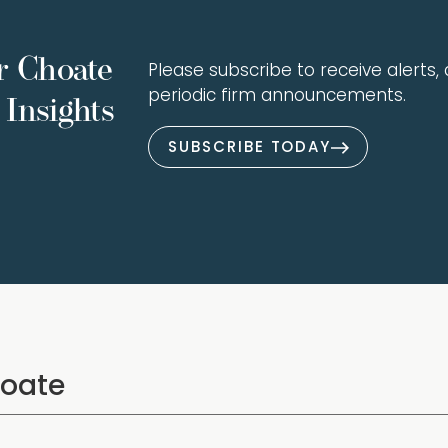
r Choate
Please subscribe to receive alerts, a
periodic firm announcements.
Insights
SUBSCRIBE TODAY