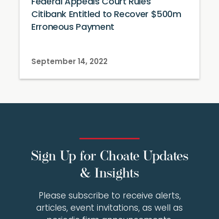
Federal Appeals Court Rules
Citibank Entitled to Recover $500m
Erroneous Payment
September 14, 2022
Sign Up for Choate Updates
& Insights
Please subscribe to receive alerts,
articles, event invitations, as well as