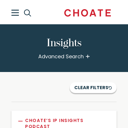
Insights
Advanced Search
CLEAR FILTERS
CHOATE’S IP INSIGHTS
PODCAST