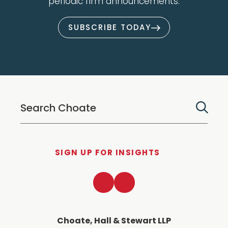
periodic firm announcements.
SUBSCRIBE TODAY
SIGN UP FOR INSIGHTS
LinkedIn
Twitter
Choate, Hall & Stewart LLP