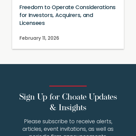
Freedom to Operate Considerations
for Investors, Acquirers, and
Licensees
February 11, 2026
Sign Up for Choate Updates
& Insights
Please subscribe to receive alerts,
articles, event invitations, as well as