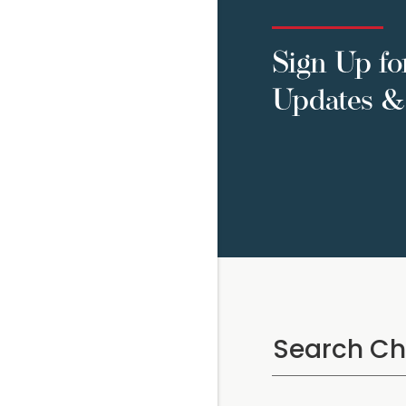
Sign Up fo
Updates & 