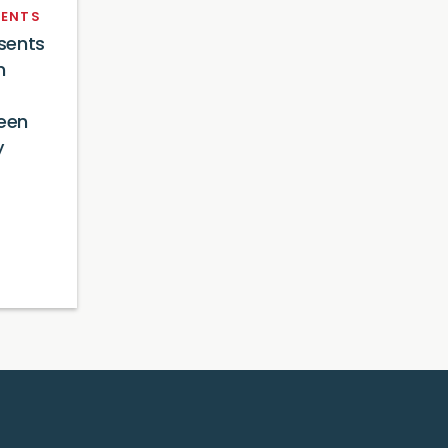
ENTS
sents
n
reen
y