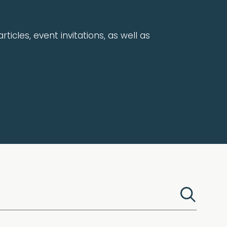
rticles, event invitations, as well as