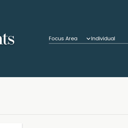
hts
Focus Area
Individual