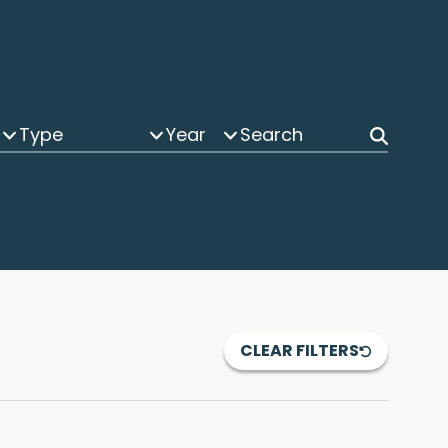
Type
Year
CLEAR FILTERS