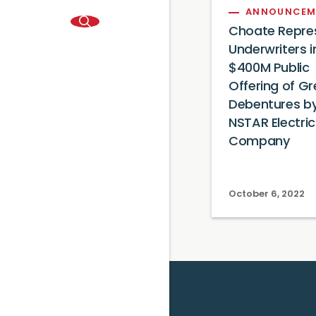
ANNOUNCEM
Choate Repre
Underwriters i
$400M Public
Offering of G
Debentures b
NSTAR Electric
Company
October 6, 2022