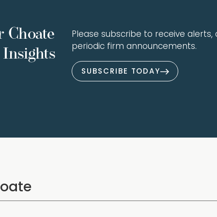
r Choate
Please subscribe to receive alerts, a
periodic firm announcements.
Insights
SUBSCRIBE TODAY