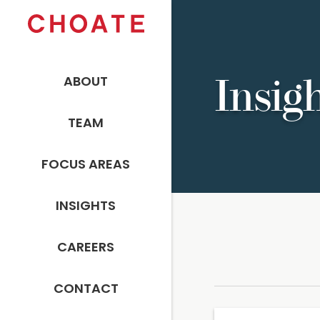
ABOUT
Insig
TEAM
FOCUS AREAS
INSIGHTS
CAREERS
CONTACT