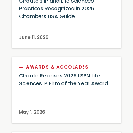
Choate’s IP and Life Sciences
Practices Recognized in 2026
Chambers USA Guide
June 11, 2026
AWARDS & ACCOLADES
Choate Receives 2026 LSPN Life
Sciences IP Firm of the Year Award
May 1, 2026