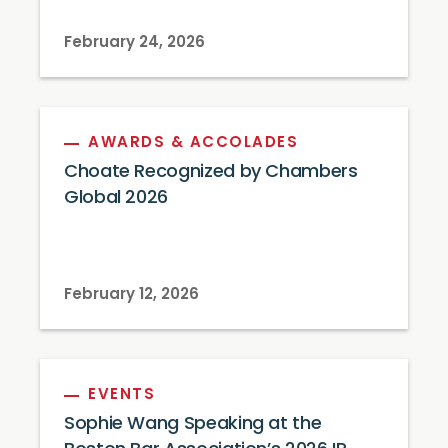
February 24, 2026
AWARDS & ACCOLADES
Choate Recognized by Chambers
Global 2026
February 12, 2026
EVENTS
Sophie Wang Speaking at the