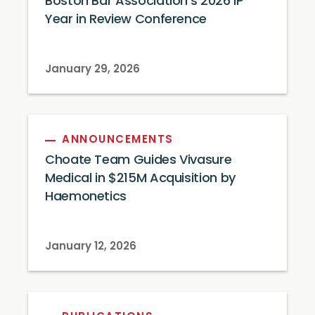
Boston Bar Association’s 2026 IP
Year in Review Conference
January 29, 2026
ANNOUNCEMENTS
Choate Team Guides Vivasure
Medical in $215M Acquisition by
Haemonetics
January 12, 2026