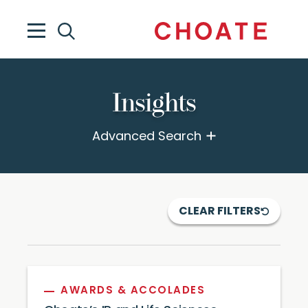
Insights
Advanced Search
CLEAR FILTERS
AWARDS & ACCOLADES