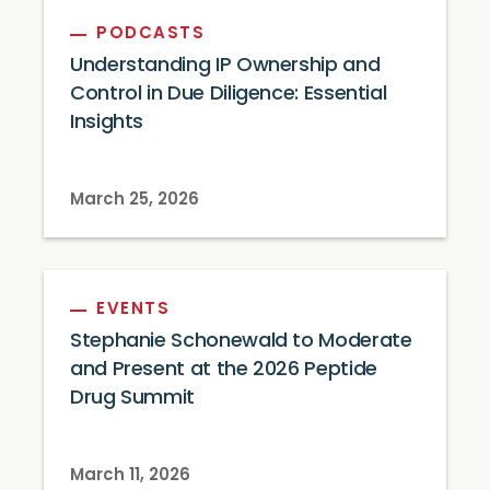
PODCASTS
Understanding IP Ownership and
Control in Due Diligence: Essential
Insights
March 25, 2026
EVENTS
Stephanie Schonewald to Moderate
and Present at the 2026 Peptide
Drug Summit
March 11, 2026