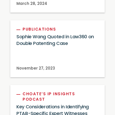
March 28, 2024
PUBLICATIONS
Sophie Wang Quoted in Law360 on
Double Patenting Case
November 27, 2023
CHOATE’S IP INSIGHTS
PODCAST
Key Considerations in Identifying
PTAB-Specific Expert Witnesses