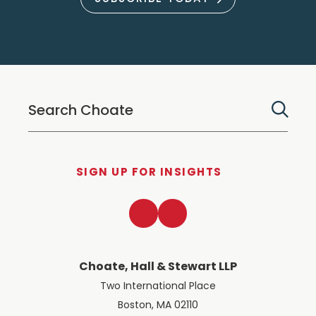
SIGN UP FOR INSIGHTS
LinkedIn
Twitter
Choate, Hall & Stewart LLP
Two International Place
Boston, MA 02110