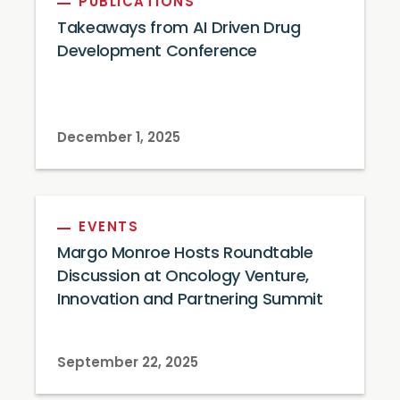
PUBLICATIONS
Takeaways from AI Driven Drug
Development Conference
December 1, 2025
EVENTS
Margo Monroe Hosts Roundtable
Discussion at Oncology Venture,
Innovation and Partnering Summit
September 22, 2025