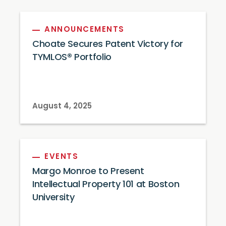
ANNOUNCEMENTS
Choate Secures Patent Victory for
TYMLOS® Portfolio
August 4, 2025
EVENTS
Margo Monroe to Present
Intellectual Property 101 at Boston
University