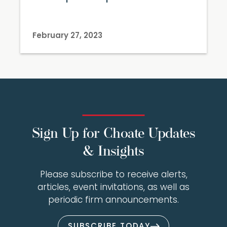
February 27, 2023
Sign Up for Choate Updates
& Insights
Please subscribe to receive alerts,
articles, event invitations, as well as
periodic firm announcements.
SUBSCRIBE TODAY