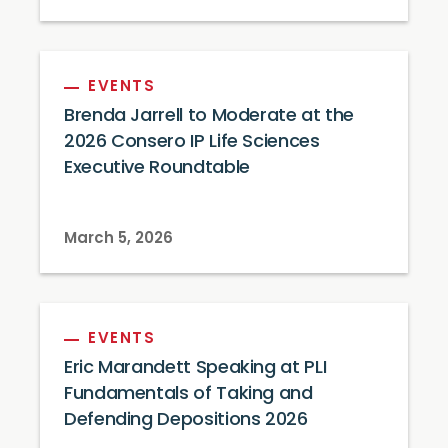
EVENTS
Brenda Jarrell to Moderate at the
2026 Consero IP Life Sciences
Executive Roundtable
March 5, 2026
EVENTS
Eric Marandett Speaking at PLI
Fundamentals of Taking and
Defending Depositions 2026