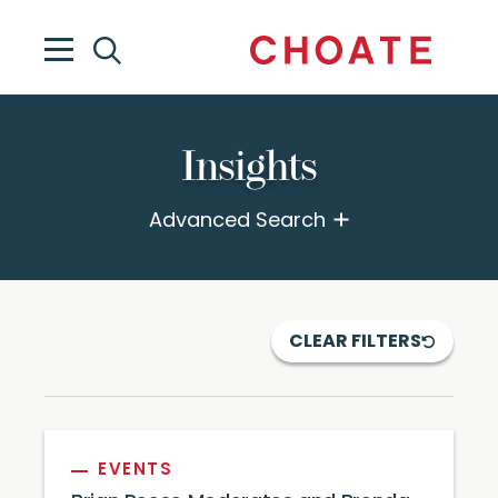
Insights
Advanced Search
CLEAR FILTERS
EVENTS