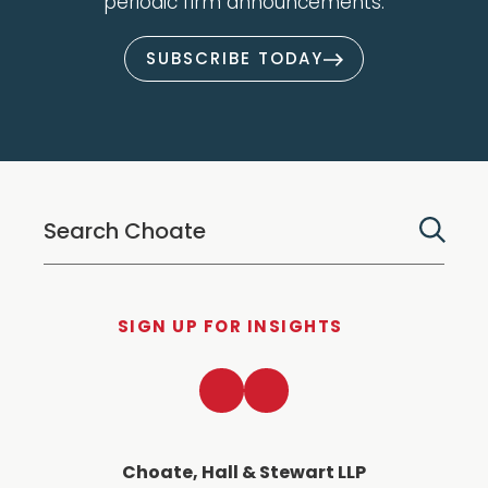
periodic firm announcements.
SUBSCRIBE TODAY
SIGN UP FOR INSIGHTS
LinkedIn
Twitter
Choate, Hall & Stewart LLP