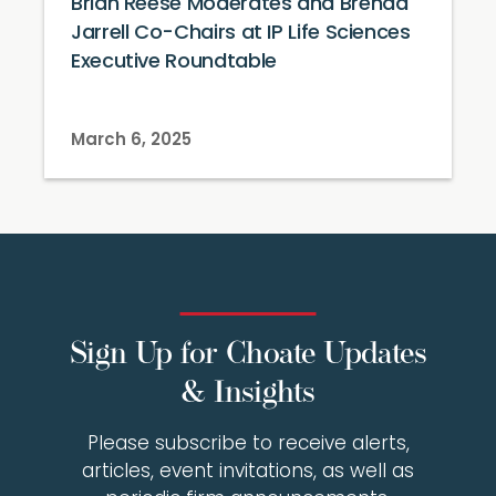
Brian Reese Moderates and Brenda
Jarrell Co-Chairs at IP Life Sciences
Executive Roundtable
March 6, 2025
Sign Up for Choate Updates
& Insights
Please subscribe to receive alerts,
articles, event invitations, as well as