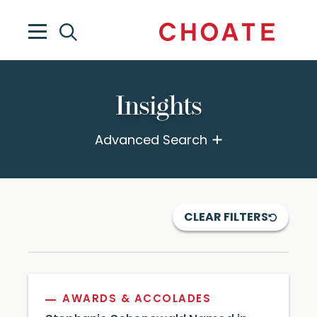
Insights
Advanced Search
CLEAR FILTERS
AWARDS & ACCOLADES