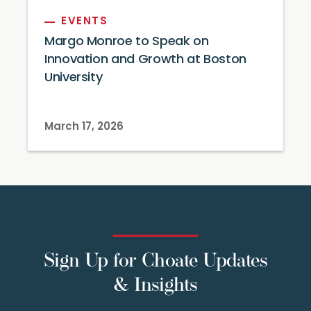
EVENTS
Margo Monroe to Speak on
Innovation and Growth at Boston
University
March 17, 2026
Sign Up for Choate Updates
& Insights