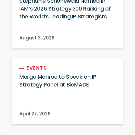
Stephanie Schonewald Named in
IAM’s 2026 Strategy 300 Ranking of
the World’s Leading IP Strategists
August 3, 2026
EVENTS
Margo Monroe to Speak on IP
Strategy Panel at BioMADE
April 27, 2026