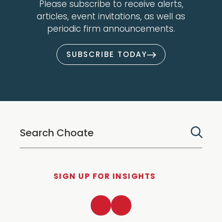
Please subscribe to receive alerts,
articles, event invitations, as well as
periodic firm announcements.
SUBSCRIBE TODAY
SIGN UP FOR INSIGHTS
LinkedIn
Twitter