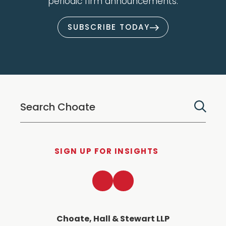
periodic firm announcements.
SUBSCRIBE TODAY
SIGN UP FOR INSIGHTS
LinkedIn
Twitter
Choate, Hall & Stewart LLP