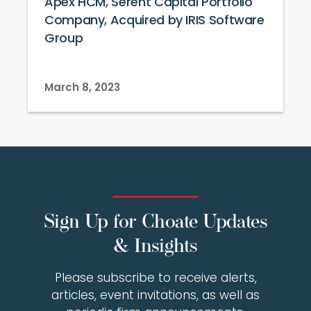
Apex HCM, Serent Capital Portfolio
Company, Acquired by IRIS Software
Group
March 8, 2023
Sign Up for Choate Updates
& Insights
Please subscribe to receive alerts,
articles, event invitations, as well as