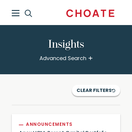
Insights
Advanced Search
CLEAR FILTERS
ANNOUNCEMENTS