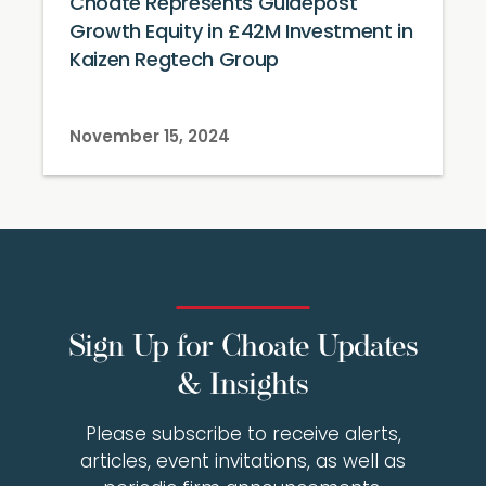
Choate Represents Guidepost
Growth Equity in £42M Investment in
Kaizen Regtech Group
November 15, 2024
Sign Up for Choate Updates
& Insights
Please subscribe to receive alerts,
articles, event invitations, as well as