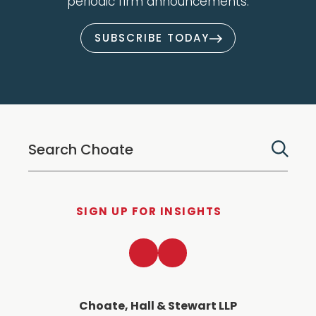
periodic firm announcements.
SUBSCRIBE TODAY
SIGN UP FOR INSIGHTS
LinkedIn
Twitter
Choate, Hall & Stewart LLP