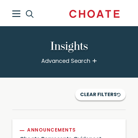
Insights
Advanced Search
CLEAR FILTERS
ANNOUNCEMENTS