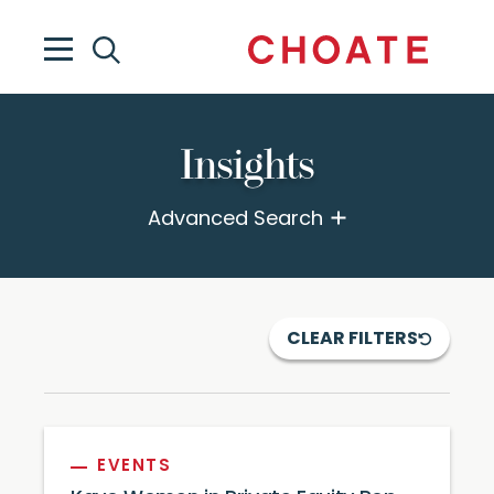
Insights
Advanced Search
CLEAR FILTERS
EVENTS