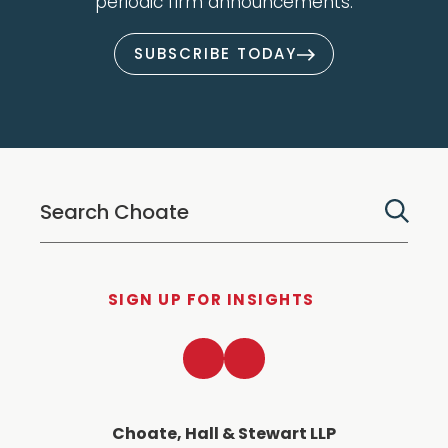
periodic firm announcements.
SUBSCRIBE TODAY
SIGN UP FOR INSIGHTS
LinkedIn
Twitter
Choate, Hall & Stewart LLP