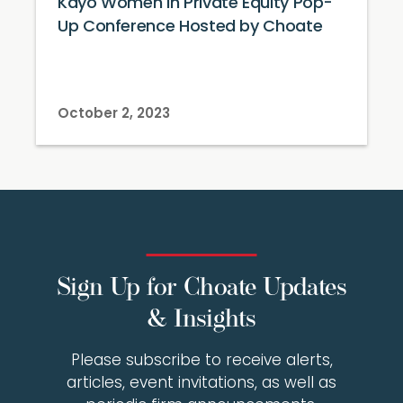
Kayo Women in Private Equity Pop-
Up Conference Hosted by Choate
October 2, 2023
Sign Up for Choate Updates
& Insights
Please subscribe to receive alerts,
articles, event invitations, as well as