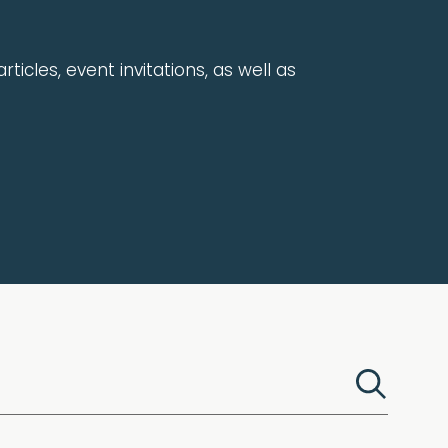
rticles, event invitations, as well as