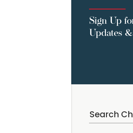
Sign Up fo
Updates & 