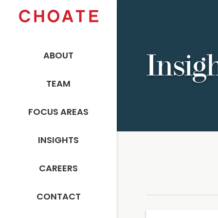
ABOUT
Insig
TEAM
FOCUS AREAS
INSIGHTS
CAREERS
CONTACT