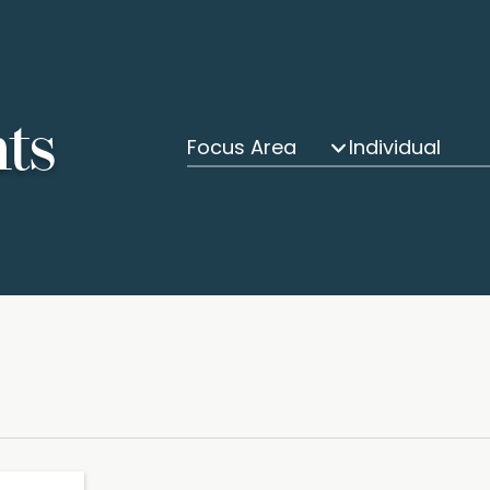
hts
Focus Area
Individual