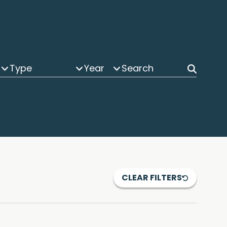
Type
Year
CLEAR FILTERS