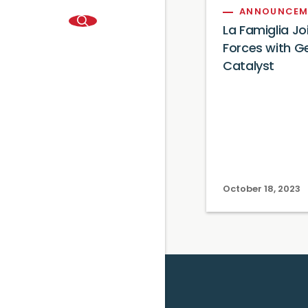
ANNOUNCEM
La Famiglia Jo
Forces with G
Catalyst
October 18, 2023