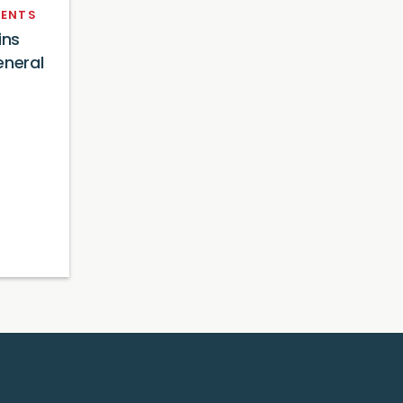
ENTS
ins
eneral