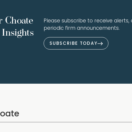
r Choate
Please subscribe to receive alerts, a
periodic firm announcements.
Insights
SUBSCRIBE TODAY