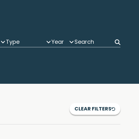
Type
Year
CLEAR FILTERS