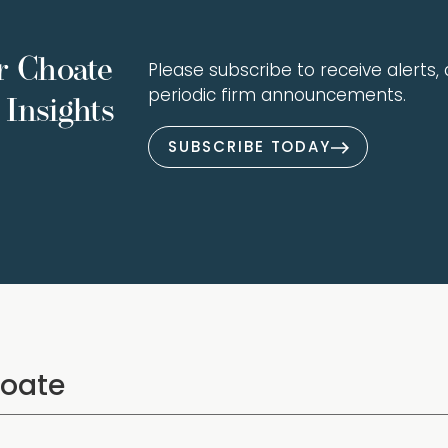
r Choate
Please subscribe to receive alerts, a
periodic firm announcements.
Insights
SUBSCRIBE TODAY