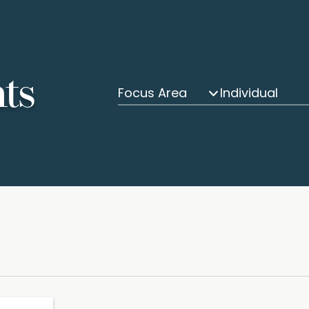
hts
Focus Area
Individual