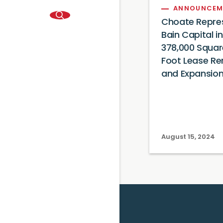
ANNOUNCEM
Choate Repre
Bain Capital in
378,000 Squar
Foot Lease Re
and Expansio
August 15, 2024