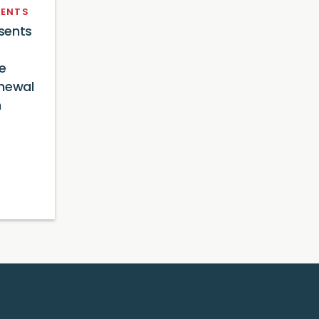
ENTS
sents
e
newal
n