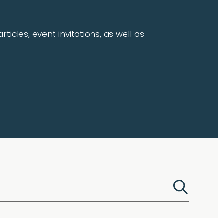
rticles, event invitations, as well as