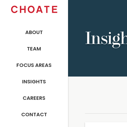
ABOUT
Insig
TEAM
FOCUS AREAS
INSIGHTS
CAREERS
CONTACT