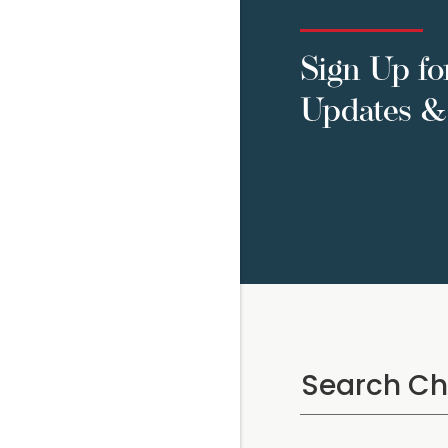
Sign Up fo
Updates & 