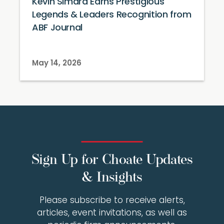
Kevin Simard Earns Prestigious
Legends & Leaders Recognition from
ABF Journal
May 14, 2026
Sign Up for Choate Updates
& Insights
Please subscribe to receive alerts,
articles, event invitations, as well as