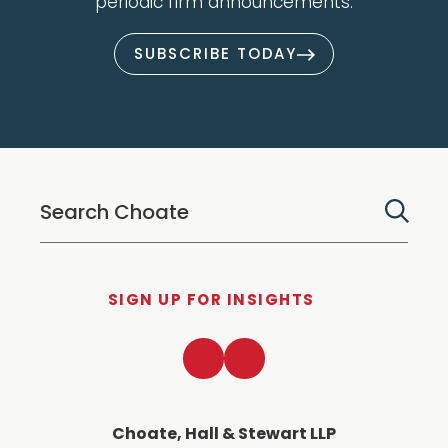
periodic firm announcements.
SUBSCRIBE TODAY
SIGN UP FOR INSIGHTS
LinkedIn
Twitter
Choate, Hall & Stewart LLP