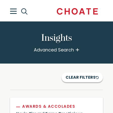
Insights
Advanced Search
CLEAR FILTERS
AWARDS & ACCOLADES