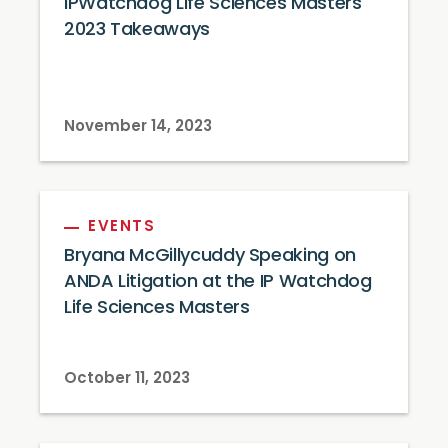
IPWatchdog Life Sciences Masters
2023 Takeaways
November 14, 2023
EVENTS
Bryana McGillycuddy Speaking on
ANDA Litigation at the IP Watchdog
Life Sciences Masters
October 11, 2023