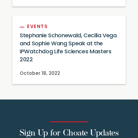
EVENTS
Stephanie Schonewald, Cecilia Vega
and Sophie Wang Speak at the
IPWatchdog Life Sciences Masters
2022
October 18, 2022
Sign Up for Choate Updates