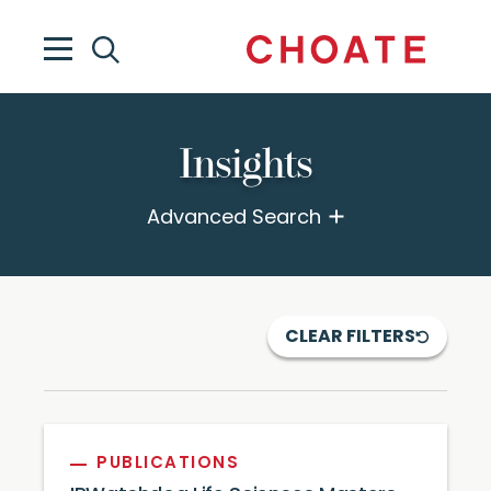
Insights
Advanced Search
CLEAR FILTERS
PUBLICATIONS