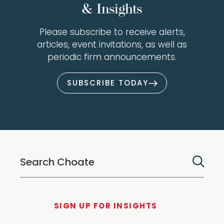
& Insights
Please subscribe to receive alerts,
articles, event invitations, as well as
periodic firm announcements.
SUBSCRIBE TODAY
SIGN UP FOR INSIGHTS