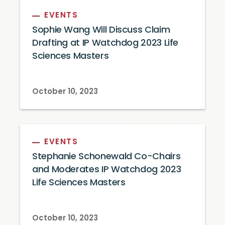
EVENTS
Sophie Wang Will Discuss Claim
Drafting at IP Watchdog 2023 Life
Sciences Masters
October 10, 2023
EVENTS
Stephanie Schonewald Co-Chairs
and Moderates IP Watchdog 2023
Life Sciences Masters
October 10, 2023