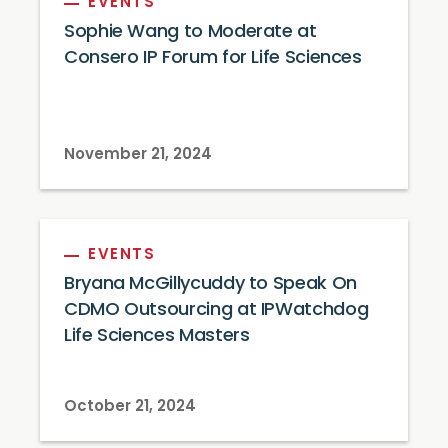
EVENTS
Sophie Wang to Moderate at
Consero IP Forum for Life Sciences
November 21, 2024
EVENTS
Bryana McGillycuddy to Speak On
CDMO Outsourcing at IPWatchdog
Life Sciences Masters
October 21, 2024