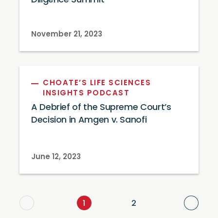
Diligence Summit
November 21, 2023
CHOATE’S LIFE SCIENCES
INSIGHTS PODCAST
A Debrief of the Supreme Court’s
Decision in Amgen v. Sanofi
June 12, 2023
Next
1
2