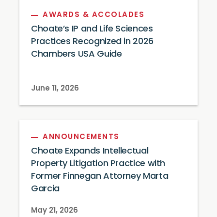
AWARDS & ACCOLADES
Choate’s IP and Life Sciences
Practices Recognized in 2026
Chambers USA Guide
June 11, 2026
ANNOUNCEMENTS
Choate Expands Intellectual
Property Litigation Practice with
Former Finnegan Attorney Marta
Garcia
May 21, 2026