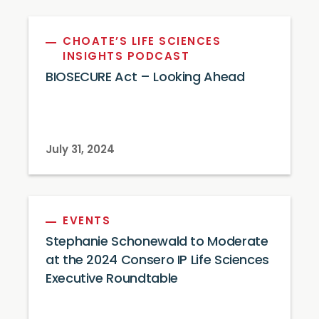
CHOATE’S LIFE SCIENCES
INSIGHTS PODCAST
BIOSECURE Act – Looking Ahead
July 31, 2024
EVENTS
Stephanie Schonewald to Moderate
at the 2024 Consero IP Life Sciences
Executive Roundtable