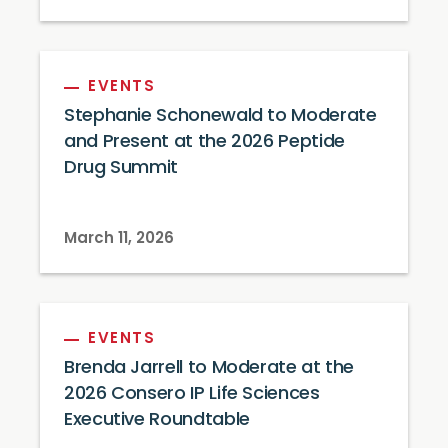
EVENTS
Stephanie Schonewald to Moderate
and Present at the 2026 Peptide
Drug Summit
March 11, 2026
EVENTS
Brenda Jarrell to Moderate at the
2026 Consero IP Life Sciences
Executive Roundtable