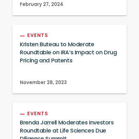
February 27, 2024
EVENTS
Kristen Buteau to Moderate
Roundtable on IRA’s Impact on Drug
Pricing and Patents
November 28, 2023
EVENTS
Brenda Jarrell Moderates Investors
Roundtable at Life Sciences Due