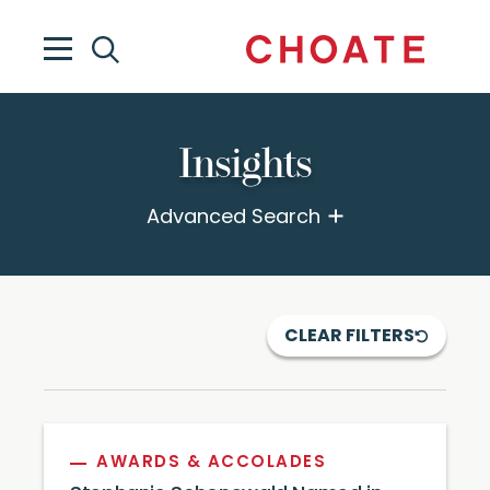
Insights
Advanced Search
CLEAR FILTERS
AWARDS & ACCOLADES