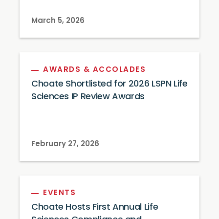
March 5, 2026
AWARDS & ACCOLADES
Choate Shortlisted for 2026 LSPN Life
Sciences IP Review Awards
February 27, 2026
EVENTS
Choate Hosts First Annual Life