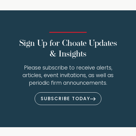
Sign Up for Choate Updates
& Insights
Please subscribe to receive alerts,
articles, event invitations, as well as
periodic firm announcements.
SUBSCRIBE TODAY