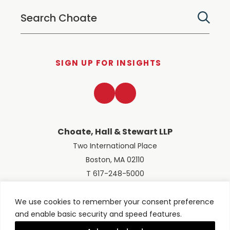
SIGN UP FOR INSIGHTS
LinkedIn
Twitter
Choate, Hall & Stewart LLP
Two International Place
Boston, MA 02110
T 617-248-5000
We use cookies to remember your consent preference
and enable basic security and speed features.
© 2026 Choate, Hall & Stewart LLP
Terms of Use
Privacy Policy