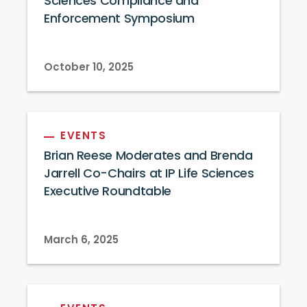
Sciences Compliance and
Enforcement Symposium
October 10, 2025
EVENTS
Brian Reese Moderates and Brenda
Jarrell Co-Chairs at IP Life Sciences
Executive Roundtable
March 6, 2025