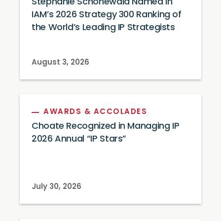
Stephanie Schonewald Named in
IAM’s 2026 Strategy 300 Ranking of
the World’s Leading IP Strategists
August 3, 2026
AWARDS & ACCOLADES
Choate Recognized in Managing IP
2026 Annual “IP Stars”
July 30, 2026