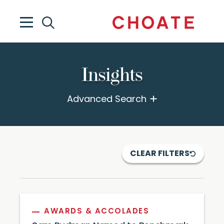
Insights
Advanced Search
CLEAR FILTERS
AWARDS & ACCOLADES