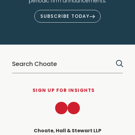
periodic firm announcements.
SUBSCRIBE TODAY
SIGN UP FOR INSIGHTS
LinkedIn
Twitter
Choate, Hall & Stewart LLP