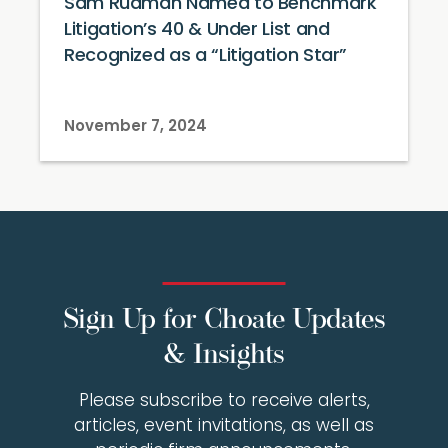
Sam Rudman Named to Benchmark
Litigation’s 40 & Under List and
Recognized as a “Litigation Star”
November 7, 2024
Sign Up for Choate Updates
& Insights
Please subscribe to receive alerts,
articles, event invitations, as well as