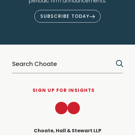
periodic firm announcements.
SUBSCRIBE TODAY
SIGN UP FOR INSIGHTS
LinkedIn
Twitter
Choate, Hall & Stewart LLP