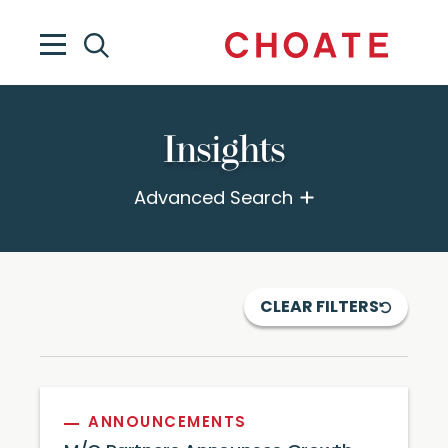
Insights
Advanced Search
CLEAR FILTERS
ANNOUNCEMENTS