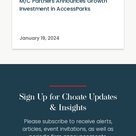
M/C Partners Announces Growth
Investment in AccessParks
January 19, 2024
Sign Up for Choate Updates
& Insights
Please subscribe to receive alerts,
articles, event invitations, as well as