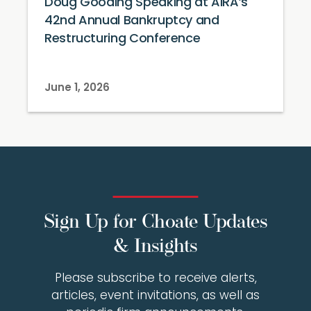
Doug Gooding Speaking at AIRA’s
42nd Annual Bankruptcy and
Restructuring Conference
June 1, 2026
Sign Up for Choate Updates
& Insights
Please subscribe to receive alerts,
articles, event invitations, as well as