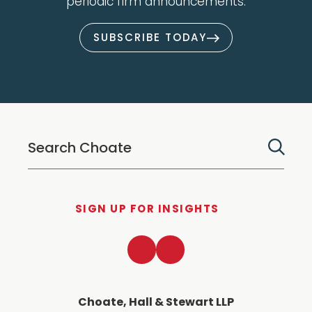
periodic firm announcements.
SUBSCRIBE TODAY
SIGN UP FOR INSIGHTS
LinkedIn
Twitter
Choate, Hall & Stewart LLP