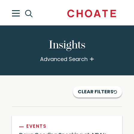
Insights
Advanced Search
CLEAR FILTERS
EVENTS