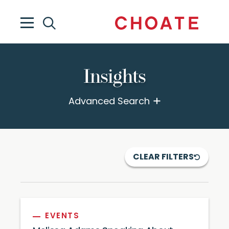
Insights
Advanced Search
CLEAR FILTERS
EVENTS