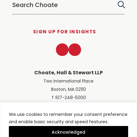
SIGN UP FOR INSIGHTS
LinkedIn
Twitter
Choate, Hall & Stewart LLP
Two International Place
Boston, MA 02110
T 617-248-5000
We use cookies to remember your consent preference
and enable basic security and speed features.
© 2026 Choate, Hall & Stewart LLP
Terms of Use
Privacy Policy
Acknowledged