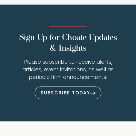
Sign Up for Choate Updates
& Insights
Please subscribe to receive alerts,
articles, event invitations, as well as
periodic firm announcements.
SUBSCRIBE TODAY