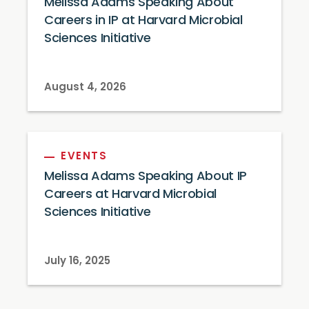
Melissa Adams Speaking About
Careers in IP at Harvard Microbial
Sciences Initiative
August 4, 2026
EVENTS
Melissa Adams Speaking About IP
Careers at Harvard Microbial
Sciences Initiative
July 16, 2025