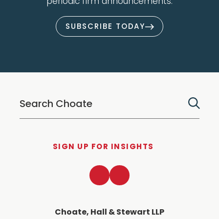
periodic firm announcements.
SUBSCRIBE TODAY
SIGN UP FOR INSIGHTS
LinkedIn
Twitter
Choate, Hall & Stewart LLP