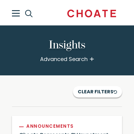
Insights
Advanced Search
CLEAR FILTERS
ANNOUNCEMENTS