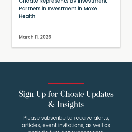
Choate Represents BV Investment
Partners in Investment in Moxe
Health
March 11, 2026
Sign Up for Choate Updates
& Insights
Please subscribe to receive alerts,
articles, event invitations, as well as