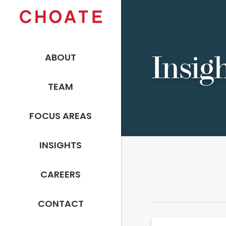
ABOUT
Insig
TEAM
FOCUS AREAS
INSIGHTS
CAREERS
CONTACT