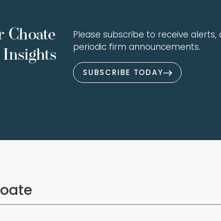
r Choate
Please subscribe to receive alerts, a
periodic firm announcements.
Insights
SUBSCRIBE TODAY