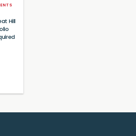
ENTS
at Hill
olio
uired
4