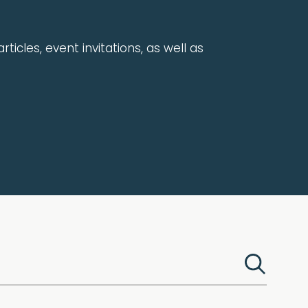
rticles, event invitations, as well as