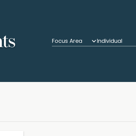
hts
Focus Area
Individual