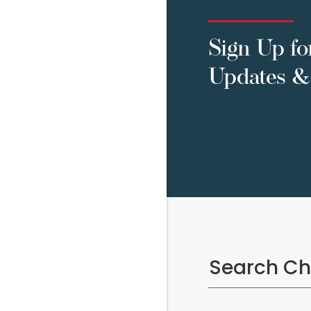
Sign Up fo
Updates & 