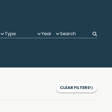
Type
Year
CLEAR FILTERS