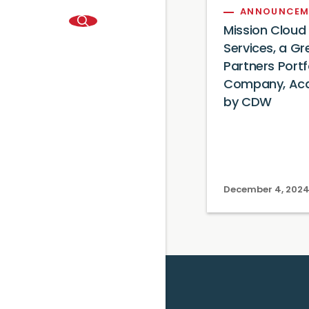
ANNOUNCEM
Mission Cloud
Services, a Gre
Partners Portf
Company, Acq
by CDW
December 4, 202