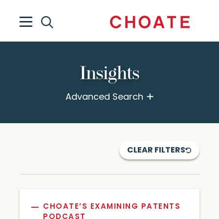
Insights
Advanced Search
CLEAR FILTERS
CHOATE’S EXAMINING PATENTS
PODCAST