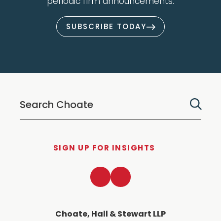
periodic firm announcements.
SUBSCRIBE TODAY
SIGN UP FOR INSIGHTS
LinkedIn
Twitter
Choate, Hall & Stewart LLP