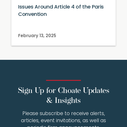
Issues Around Article 4 of the Paris
Convention
February 13, 2025
Sign Up for Choate Updates
& Insights
Please subscribe to receive alerts,
articles, event invitations, as well as