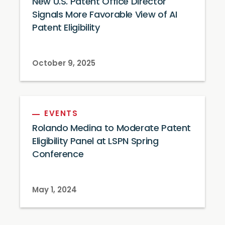
New U.S. Patent Office Director
Signals More Favorable View of AI
Patent Eligibility
October 9, 2025
EVENTS
Rolando Medina to Moderate Patent
Eligibility Panel at LSPN Spring
Conference
May 1, 2024