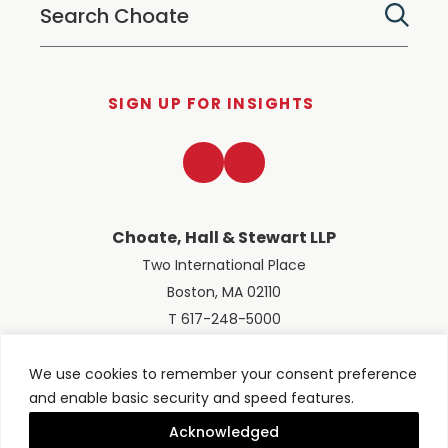
SIGN UP FOR INSIGHTS
LinkedIn
Twitter
Choate, Hall & Stewart LLP
Two International Place
Boston, MA 02110
T 617-248-5000
We use cookies to remember your consent preference
and enable basic security and speed features.
© 2026 Choate, Hall & Stewart LLP
Terms of Use
Privacy Policy
Acknowledged