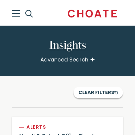
Insights
Advanced Search
CLEAR FILTERS
ALERTS