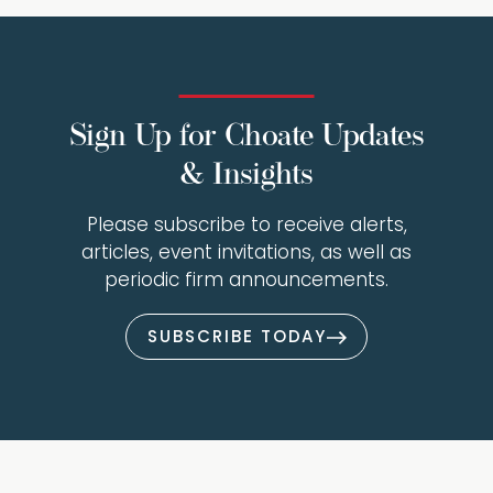
Sign Up for Choate Updates
& Insights
Please subscribe to receive alerts,
articles, event invitations, as well as
periodic firm announcements.
SUBSCRIBE TODAY