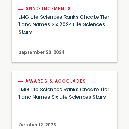
ANNOUNCEMENTS
LMG Life Sciences Ranks Choate Tier
1 and Names Six 2024 Life Sciences
Stars
September 20, 2024
AWARDS & ACCOLADES
LMG Life Sciences Ranks Choate Tier
1 and Names Six Life Sciences Stars
October 12, 2023