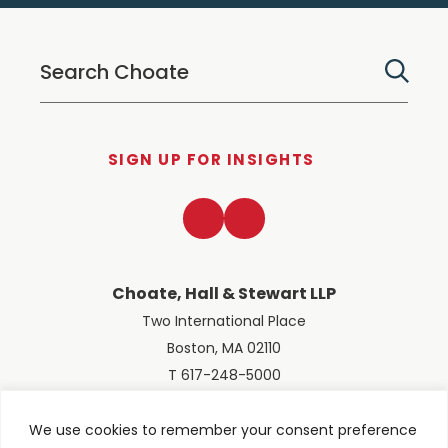
SIGN UP FOR INSIGHTS
LinkedIn
Twitter
Choate, Hall & Stewart LLP
Two International Place
Boston, MA 02110
T 617-248-5000
We use cookies to remember your consent preference