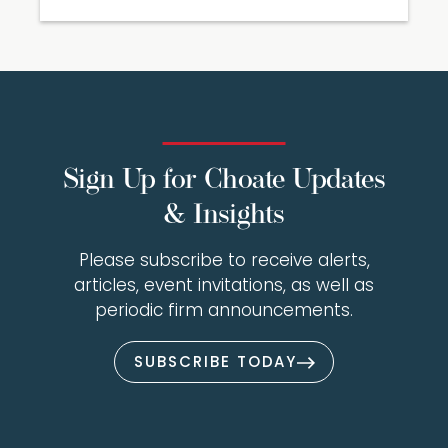
Sign Up for Choate Updates
& Insights
Please subscribe to receive alerts,
articles, event invitations, as well as
periodic firm announcements.
SUBSCRIBE TODAY