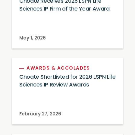
Choate Receives 2026 LSPN Life
Sciences IP Firm of the Year Award
May 1, 2026
AWARDS & ACCOLADES
Choate Shortlisted for 2026 LSPN Life
Sciences IP Review Awards
February 27, 2026