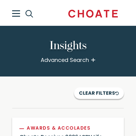
Insights
Advanced Search
CLEAR FILTERS
AWARDS & ACCOLADES