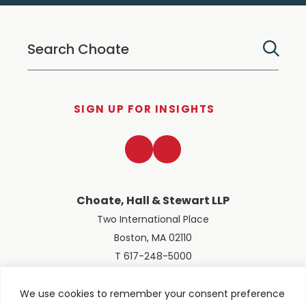
SIGN UP FOR INSIGHTS
LinkedIn
Twitter
Choate, Hall & Stewart LLP
Two International Place
Boston, MA 02110
T 617-248-5000
We use cookies to remember your consent preference