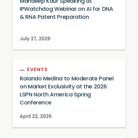
Mandeep Kaur Speaking at
IPWatchdog Webinar on AI for DNA
& RNA Patent Preparation
July 27, 2026
EVENTS
Rolando Medina to Moderate Panel
on Market Exclusivity at the 2026
LSPN North America Spring
Conference
April 22, 2026