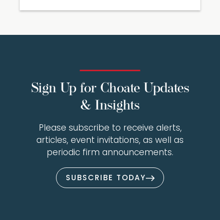
Sign Up for Choate Updates
& Insights
Please subscribe to receive alerts,
articles, event invitations, as well as
periodic firm announcements.
SUBSCRIBE TODAY