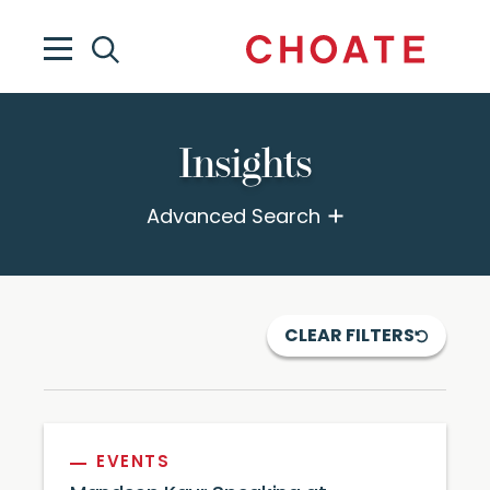
Insights
Advanced Search
CLEAR FILTERS
EVENTS