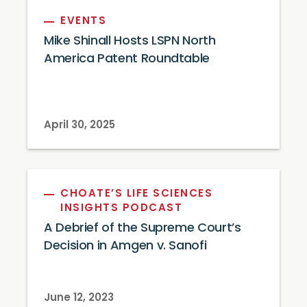
EVENTS
Mike Shinall Hosts LSPN North
America Patent Roundtable
April 30, 2025
CHOATE’S LIFE SCIENCES
INSIGHTS PODCAST
A Debrief of the Supreme Court’s
Decision in Amgen v. Sanofi
June 12, 2023