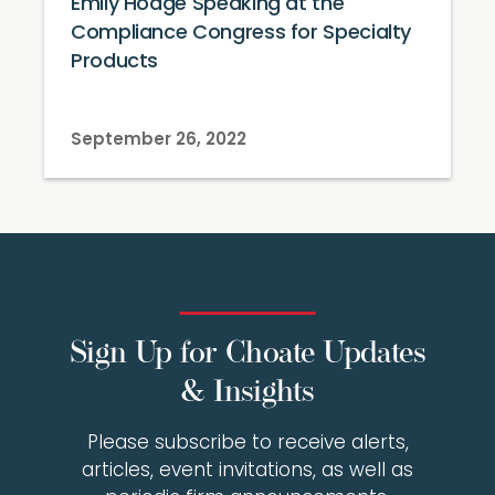
Emily Hodge Speaking at the
Compliance Congress for Specialty
Products
September 26, 2022
Sign Up for Choate Updates
& Insights
Please subscribe to receive alerts,
articles, event invitations, as well as