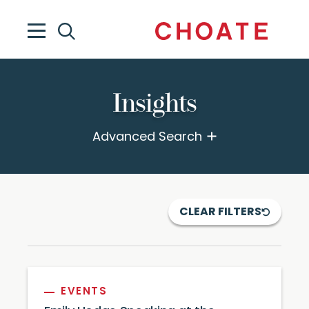
Insights
Advanced Search
CLEAR FILTERS
EVENTS