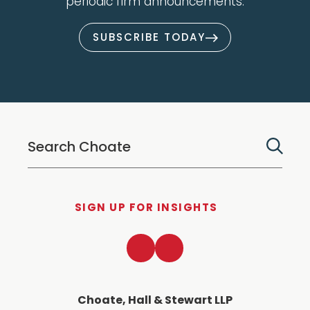
periodic firm announcements.
SUBSCRIBE TODAY
SIGN UP FOR INSIGHTS
LinkedIn
Twitter
Choate, Hall & Stewart LLP