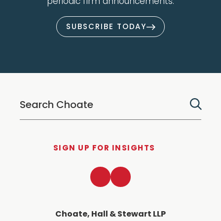
periodic firm announcements.
SUBSCRIBE TODAY
SIGN UP FOR INSIGHTS
LinkedIn
Twitter
Choate, Hall & Stewart LLP