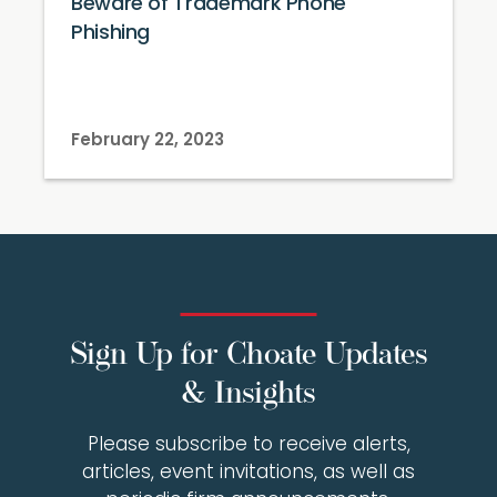
Beware of Trademark Phone
Phishing
February 22, 2023
Sign Up for Choate Updates
& Insights
Please subscribe to receive alerts,
articles, event invitations, as well as