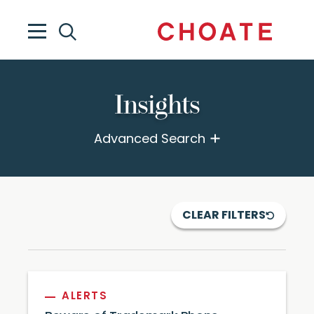
Insights
Advanced Search
CLEAR FILTERS
ALERTS