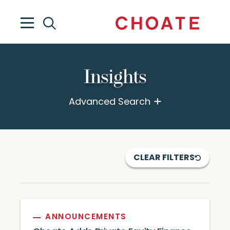
Insights
Advanced Search
CLEAR FILTERS
ANNOUNCEMENTS