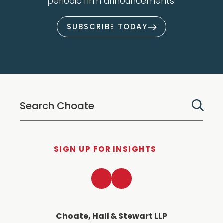
periodic firm announcements.
SUBSCRIBE TODAY
SIGN UP FOR INSIGHTS
LinkedIn
Twitter
Choate, Hall & Stewart LLP