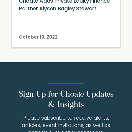
Choate Adds Private Equity Finance
Partner Alyson Bagley Stewart
October 19, 2022
Sign Up for Choate Updates
& Insights
Please subscribe to receive alerts,
articles, event invitations, as well as