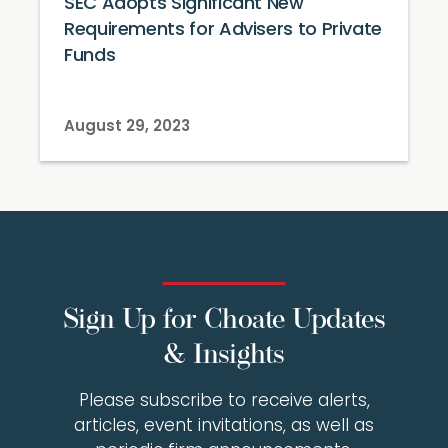
SEC Adopts Significant New
Requirements for Advisers to Private
Funds
August 29, 2023
Sign Up for Choate Updates
& Insights
Please subscribe to receive alerts,
articles, event invitations, as well as