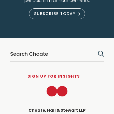
periodic firm announcements.
SUBSCRIBE TODAY
SIGN UP FOR INSIGHTS
LinkedIn
Twitter
Choate, Hall & Stewart LLP