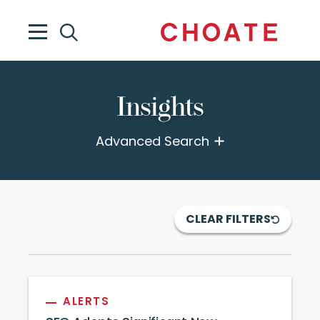
Insights
Advanced Search
CLEAR FILTERS
ALERTS