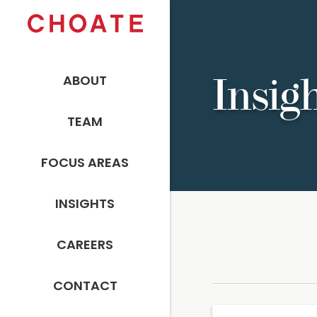
ABOUT
Insig
TEAM
FOCUS AREAS
INSIGHTS
CAREERS
CONTACT