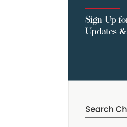
Sign Up fo
Updates & 