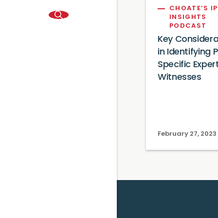
CHOATE’S IP
INSIGHTS
PODCAST
Key Considera
in Identifying
Specific Exper
Witnesses
February 27, 2023