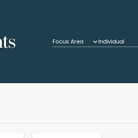
hts
Focus Area
Individual