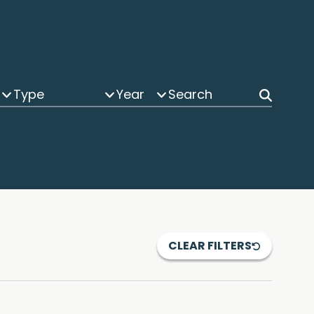
Type
Year
CLEAR FILTERS