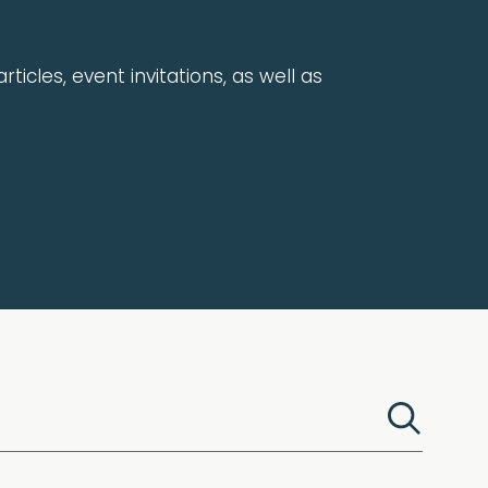
rticles, event invitations, as well as