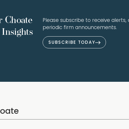
r Choate
Please subscribe to receive alerts, a
periodic firm announcements.
Insights
SUBSCRIBE TODAY