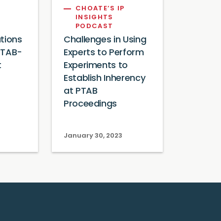
CHOATE’S IP
INSIGHTS
PODCAST
tions
Challenges in Using
 PTAB-
Experts to Perform
t
Experiments to
Establish Inherency
at PTAB
Proceedings
January 30, 2023