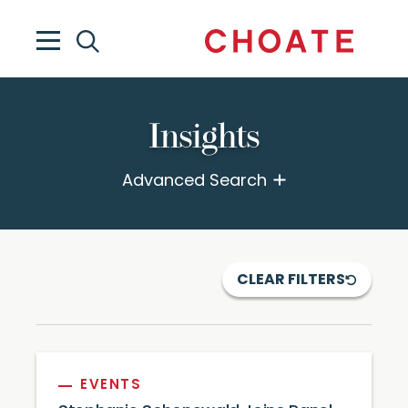
Insights
Advanced Search
CLEAR FILTERS
EVENTS