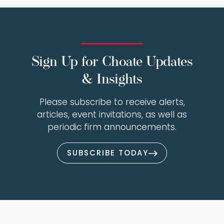
Sign Up for Choate Updates
& Insights
Please subscribe to receive alerts,
articles, event invitations, as well as
periodic firm announcements.
SUBSCRIBE TODAY