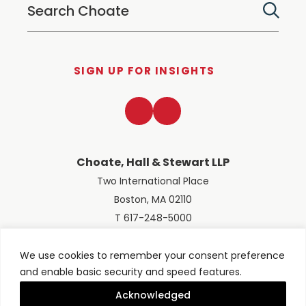
SIGN UP FOR INSIGHTS
LinkedIn
Twitter
Choate, Hall & Stewart LLP
Two International Place
Boston, MA 02110
T 617-248-5000
We use cookies to remember your consent preference
and enable basic security and speed features.
© 2026 Choate, Hall & Stewart LLP
Terms of Use
Privacy Policy
Acknowledged