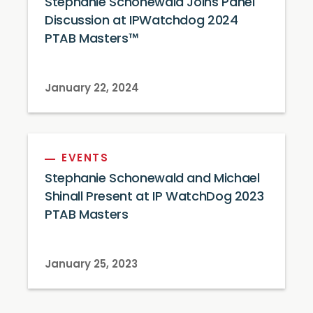
Stephanie Schonewald Joins Panel
Discussion at IPWatchdog 2024
PTAB Masters™
January 22, 2024
EVENTS
Stephanie Schonewald and Michael
Shinall Present at IP WatchDog 2023
PTAB Masters
January 25, 2023