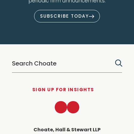
periodic firm announcements.
SUBSCRIBE TODAY
SIGN UP FOR INSIGHTS
LinkedIn
Twitter
Choate, Hall & Stewart LLP