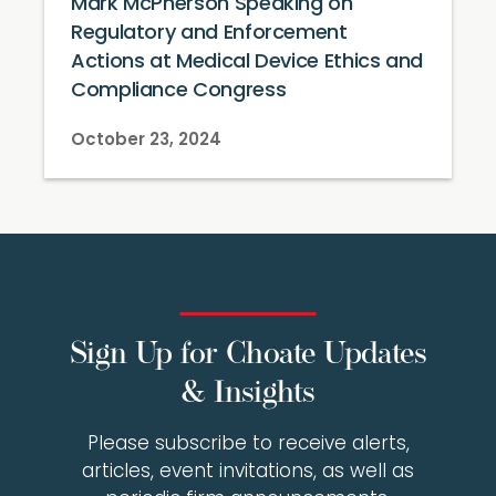
Mark McPherson Speaking on
Regulatory and Enforcement
Actions at Medical Device Ethics and
Compliance Congress
October 23, 2024
Sign Up for Choate Updates
& Insights
Please subscribe to receive alerts,
articles, event invitations, as well as