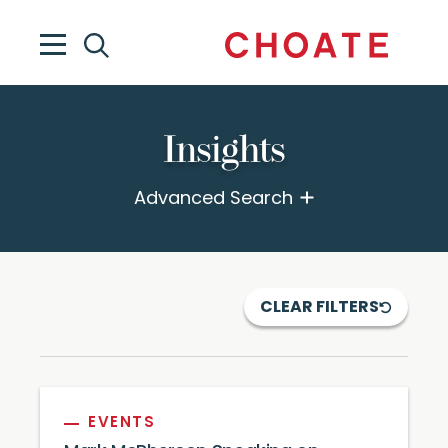
Insights
Advanced Search
CLEAR FILTERS
EVENTS