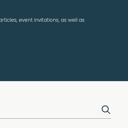
rticles, event invitations, as well as