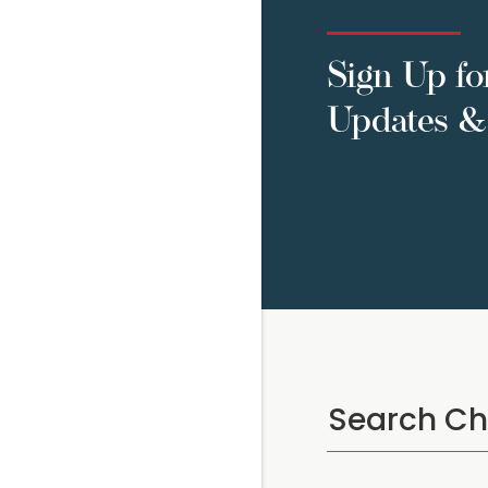
Sign Up fo
Updates & 