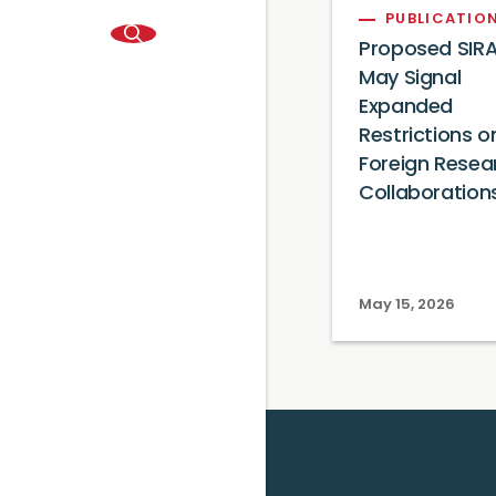
PUBLICATIO
Proposed SIRA
May Signal
Expanded
Restrictions o
Foreign Resea
Collaboration
May 15, 2026