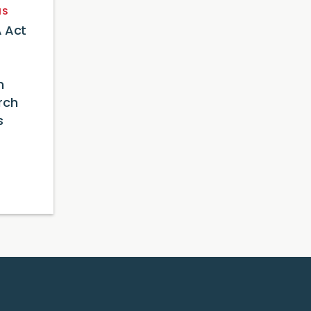
NS
 Act
n
rch
s