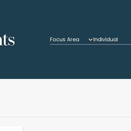
hts
Focus Area
Individual