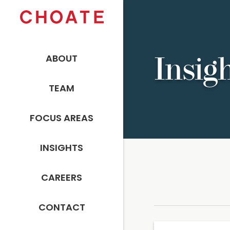
ABOUT
Insig
TEAM
FOCUS AREAS
INSIGHTS
CAREERS
CONTACT