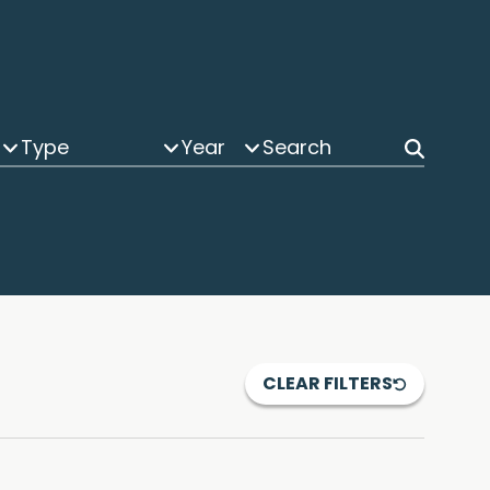
Type
Year
CLEAR FILTERS