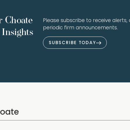
r Choate
Please subscribe to receive alerts, a
periodic firm announcements.
Insights
SUBSCRIBE TODAY