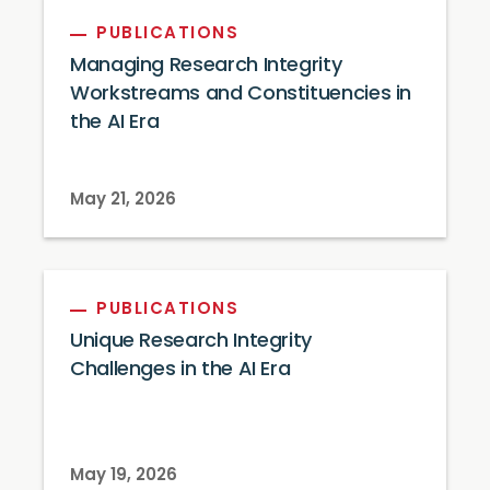
PUBLICATIONS
Managing Research Integrity
Workstreams and Constituencies in
the AI Era
May 21, 2026
PUBLICATIONS
Unique Research Integrity
Challenges in the AI Era
May 19, 2026