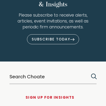
& Insights
Please subscribe to receive alerts,
articles, event invitations, as well as
periodic firm announcements.
SUBSCRIBE TODAY
SIGN UP FOR INSIGHTS