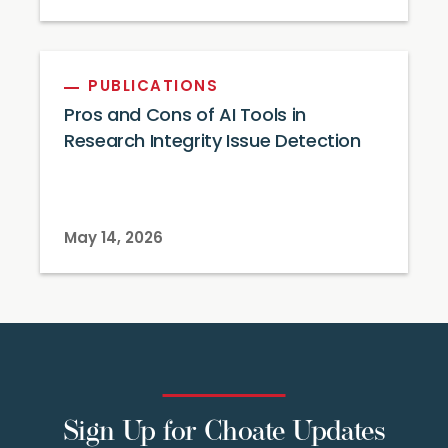
PUBLICATIONS
Pros and Cons of AI Tools in
Research Integrity Issue Detection
May 14, 2026
Sign Up for Choate Updates