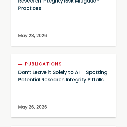
Research Integrity Risk Mitigation
Practices
May 28, 2026
PUBLICATIONS
Don’t Leave it Solely to AI – Spotting
Potential Research Integrity Pitfalls
May 26, 2026