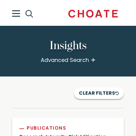
Insights
Advanced Search
CLEAR FILTERS
PUBLICATIONS