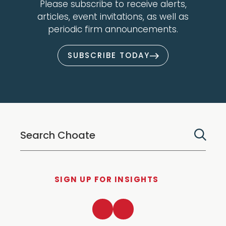
Please subscribe to receive alerts,
articles, event invitations, as well as
periodic firm announcements.
SUBSCRIBE TODAY
SIGN UP FOR INSIGHTS
LinkedIn
Twitter