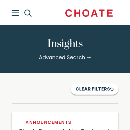
Insights
Advanced Search
CLEAR FILTERS
ANNOUNCEMENTS