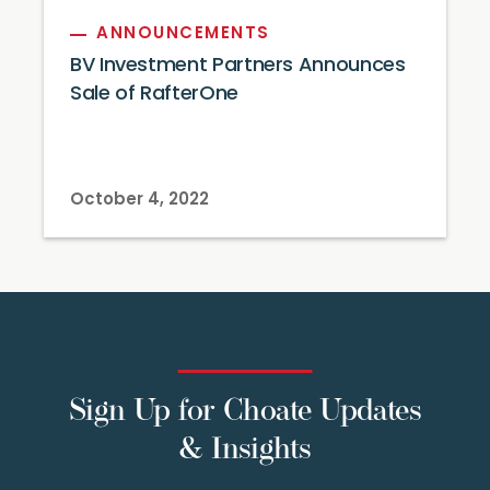
ANNOUNCEMENTS
BV Investment Partners Announces
Sale of RafterOne
October 4, 2022
Sign Up for Choate Updates
& Insights