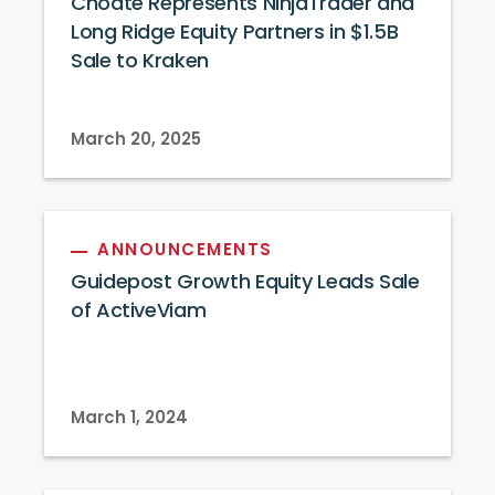
Choate Represents NinjaTrader and
Long Ridge Equity Partners in $1.5B
Sale to Kraken
March 20, 2025
ANNOUNCEMENTS
Guidepost Growth Equity Leads Sale
of ActiveViam
March 1, 2024