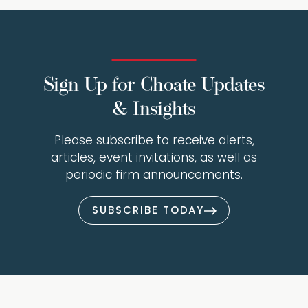
Sign Up for Choate Updates
& Insights
Please subscribe to receive alerts,
articles, event invitations, as well as
periodic firm announcements.
SUBSCRIBE TODAY