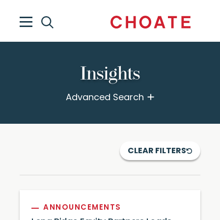
Insights
Advanced Search
CLEAR FILTERS
ANNOUNCEMENTS