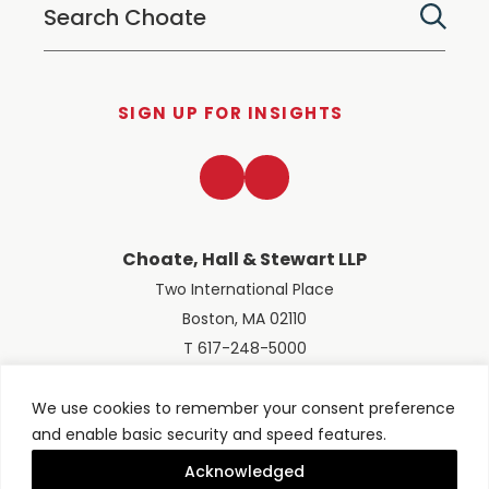
SIGN UP FOR INSIGHTS
LinkedIn
Twitter
Choate, Hall & Stewart LLP
Two International Place
Boston, MA 02110
T 617-248-5000
We use cookies to remember your consent preference
and enable basic security and speed features.
© 2026 Choate, Hall & Stewart LLP
Terms of Use
Privacy Policy
Acknowledged