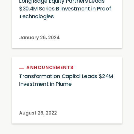
Long Ridge Equity Partners Leads
$30.4M Series B Investment in Proof
Technologies
January 26, 2024
ANNOUNCEMENTS
Transformation Capital Leads $24M
Investment in Plume
August 26, 2022