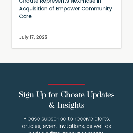
Choate Represents NexPhase in
Acquisition of Empower Community
Care
July 17, 2025
Sign Up for Choate Updates
& Insights
Please subscribe to receive alerts,
articles, event invitations, as well as