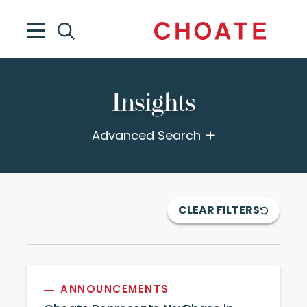
Insights
Advanced Search
CLEAR FILTERS
ANNOUNCEMENTS