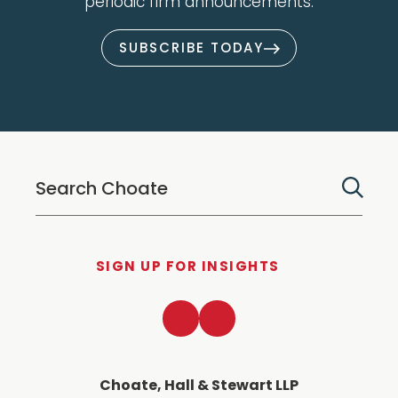
periodic firm announcements.
SUBSCRIBE TODAY
SIGN UP FOR INSIGHTS
LinkedIn
Twitter
Choate, Hall & Stewart LLP