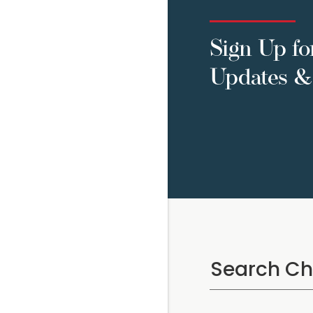
Sign Up fo
Updates & 