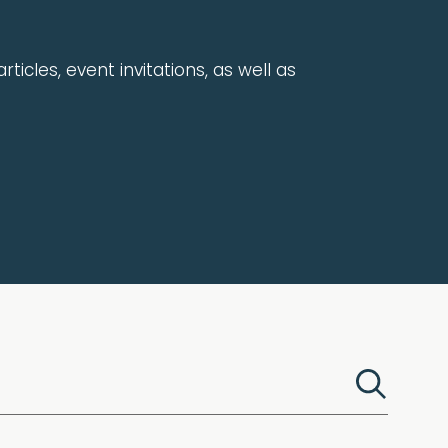
rticles, event invitations, as well as