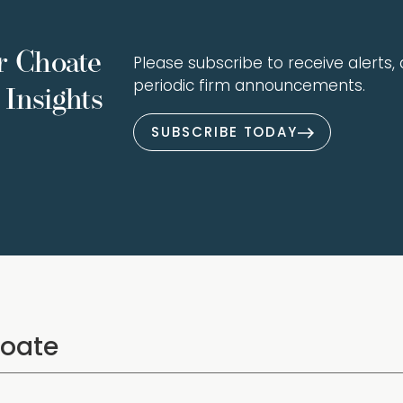
r Choate
Please subscribe to receive alerts, a
periodic firm announcements.
Insights
SUBSCRIBE TODAY