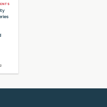
ENTS
ty
ries
d
2