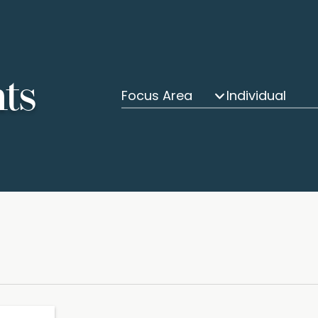
hts
Focus Area
Individual