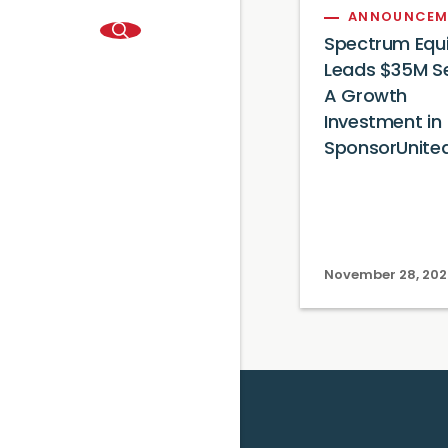
ANNOUNCEM
Spectrum Equi
Leads $35M Se
A Growth
Investment in
SponsorUnite
November 28, 202