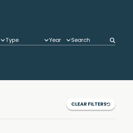
Type
Year
CLEAR FILTERS