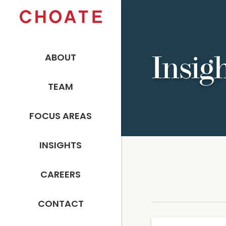
ABOUT
Insig
TEAM
FOCUS AREAS
INSIGHTS
CAREERS
CONTACT