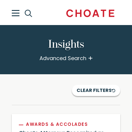
Insights
Advanced Search
CLEAR FILTERS
AWARDS & ACCOLADES