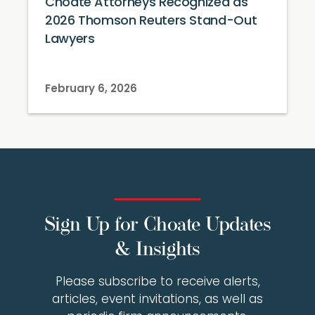
Choate Attorneys Recognized as
2026 Thomson Reuters Stand-Out
Lawyers
February 6, 2026
Sign Up for Choate Updates
& Insights
Please subscribe to receive alerts,
articles, event invitations, as well as