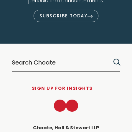
periodic firm announcements.
SUBSCRIBE TODAY
SIGN UP FOR INSIGHTS
LinkedIn
Twitter
Choate, Hall & Stewart LLP