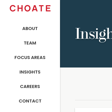
ABOUT
Insig
TEAM
FOCUS AREAS
INSIGHTS
CAREERS
CONTACT