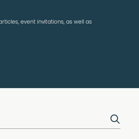
rticles, event invitations, as well as