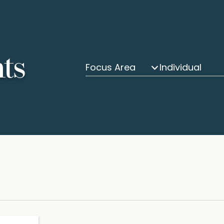
hts
Focus Area
Individual