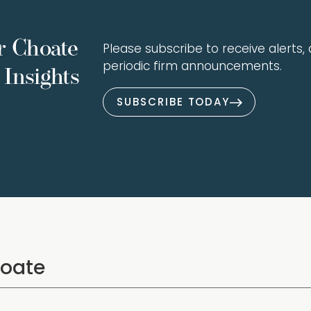
r Choate
Please subscribe to receive alerts, a
periodic firm announcements.
Insights
SUBSCRIBE TODAY