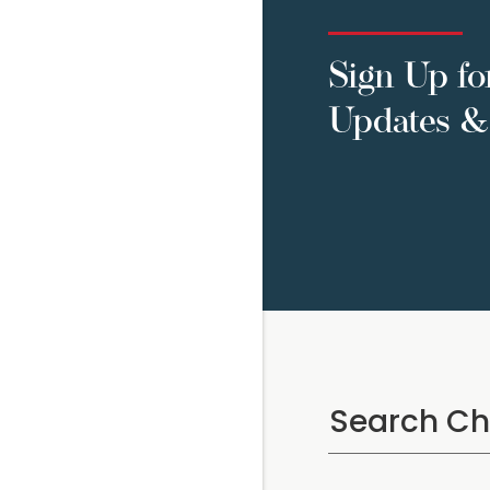
Sign Up fo
Updates & 