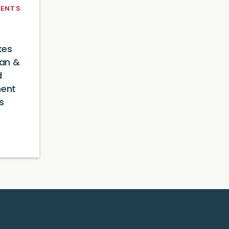
ENTS
kes
an &
d
ment
s