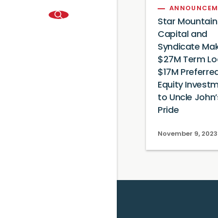
ANNOUNCEM
Star Mountain
Capital and
Syndicate Ma
$27M Term Lo
$17M Preferre
Equity Invest
to Uncle John’
Pride
November 9, 2023