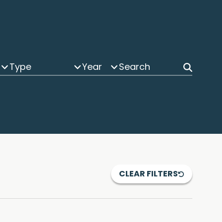
Type
Year
CLEAR FILTERS