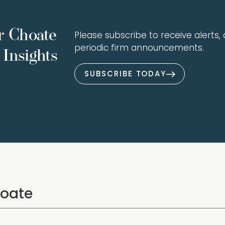
r Choate
Please subscribe to receive alerts, a
periodic firm announcements.
Insights
SUBSCRIBE TODAY