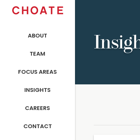
ABOUT
Insig
TEAM
FOCUS AREAS
INSIGHTS
CAREERS
CONTACT