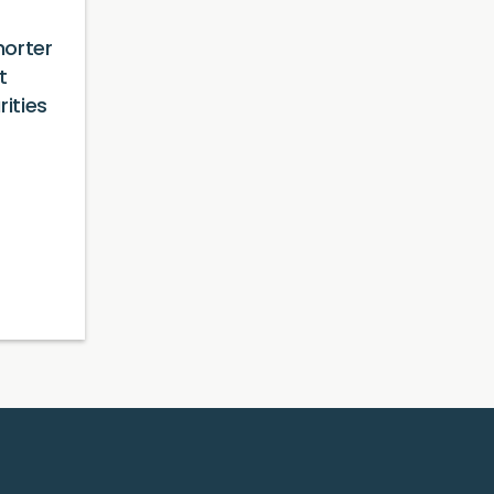
orter
t
rities