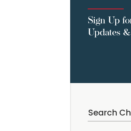
Sign Up fo
Updates & 