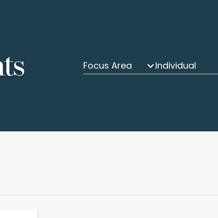
hts
Focus Area
Individual