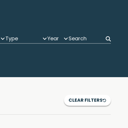
Type
Year
CLEAR FILTERS