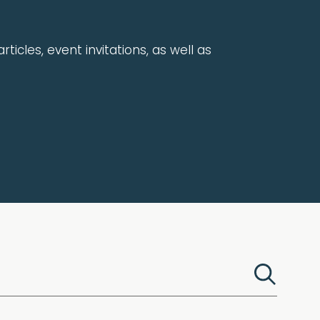
rticles, event invitations, as well as