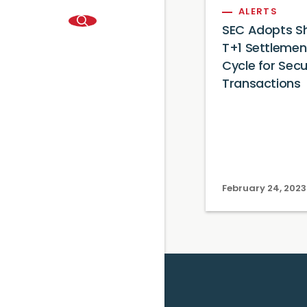
ALERTS
SEC Adopts Sh
T+1 Settlemen
Cycle for Secu
Transactions
February 24, 2023