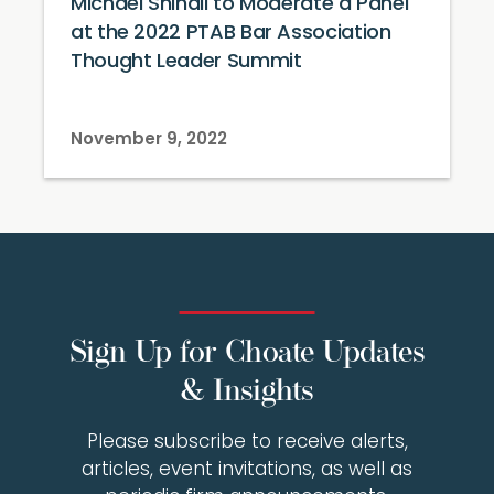
Michael Shinall to Moderate a Panel
at the 2022 PTAB Bar Association
Thought Leader Summit
November 9, 2022
Sign Up for Choate Updates
& Insights
Please subscribe to receive alerts,
articles, event invitations, as well as