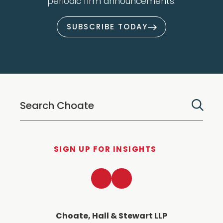
periodic firm announcements.
SUBSCRIBE TODAY
SIGN UP FOR INSIGHTS
LinkedIn
Twitter
Choate, Hall & Stewart LLP