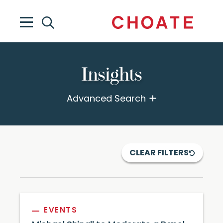
Insights
Advanced Search
CLEAR FILTERS
EVENTS