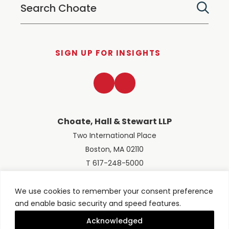
SIGN UP FOR INSIGHTS
LinkedIn
Twitter
Choate, Hall & Stewart LLP
Two International Place
Boston, MA 02110
T 617-248-5000
We use cookies to remember your consent preference
and enable basic security and speed features.
© 2026 Choate, Hall & Stewart LLP
Terms of Use
Privacy Policy
Acknowledged