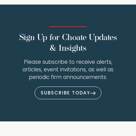
Sign Up for Choate Updates
& Insights
Please subscribe to receive alerts,
articles, event invitations, as well as
periodic firm announcements.
SUBSCRIBE TODAY