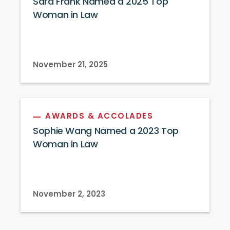
Sara Frank Named a 2025 Top
Woman in Law
November 21, 2025
AWARDS & ACCOLADES
Sophie Wang Named a 2023 Top
Woman in Law
November 2, 2023