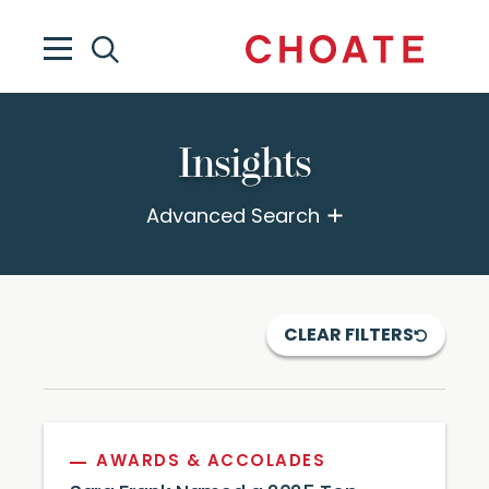
Insights
Advanced Search
CLEAR FILTERS
AWARDS & ACCOLADES