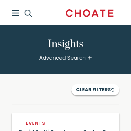
Insights
Advanced Search
CLEAR FILTERS
EVENTS