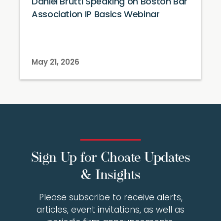
Daniel Brutti Speaking on Boston Bar
Association IP Basics Webinar
May 21, 2026
Sign Up for Choate Updates
& Insights
Please subscribe to receive alerts,
articles, event invitations, as well as