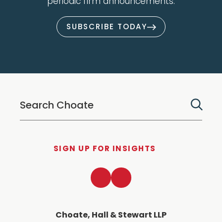
periodic firm announcements.
SUBSCRIBE TODAY
SIGN UP FOR INSIGHTS
LinkedIn
Twitter
Choate, Hall & Stewart LLP