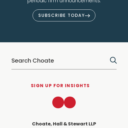
periodic firm announcements.
SUBSCRIBE TODAY
SIGN UP FOR INSIGHTS
LinkedIn
Twitter
Choate, Hall & Stewart LLP