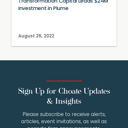
Transformation Capital Leads $24M
Investment in Plume
August 26, 2022
Sign Up for Choate Updates
& Insights
Please subscribe to receive alerts,
articles, event invitations, as well as