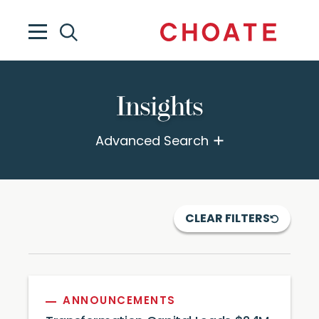
Insights
Advanced Search
CLEAR FILTERS
ANNOUNCEMENTS