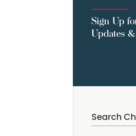
Sign Up fo
Updates & 