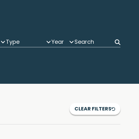
Type
Year
CLEAR FILTERS