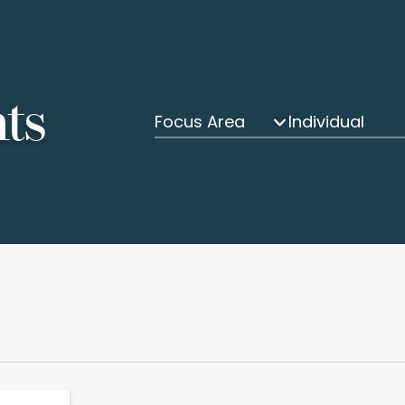
hts
Focus Area
Individual