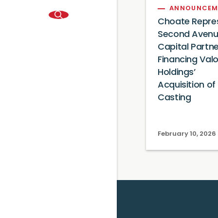
ANNOUNCEM
Choate Repre
Second Aven
Capital Partne
Financing Val
Holdings’
Acquisition of 
Casting
February 10, 2026