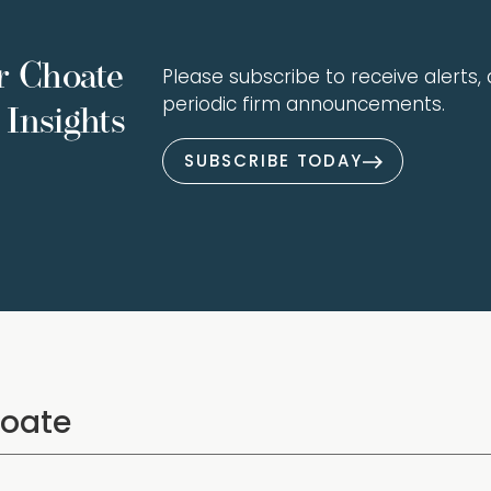
r Choate
Please subscribe to receive alerts, a
periodic firm announcements.
Insights
SUBSCRIBE TODAY