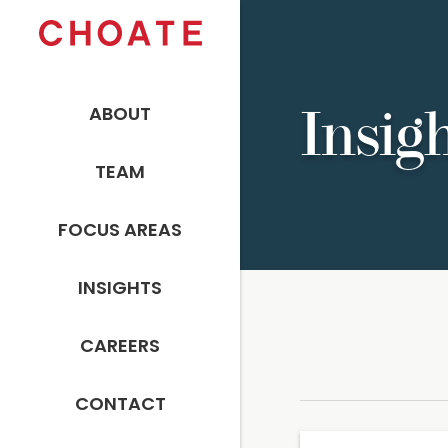
ABOUT
Insig
TEAM
FOCUS AREAS
INSIGHTS
CAREERS
CONTACT