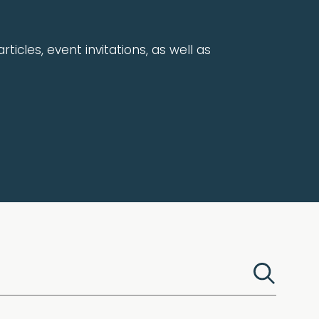
rticles, event invitations, as well as