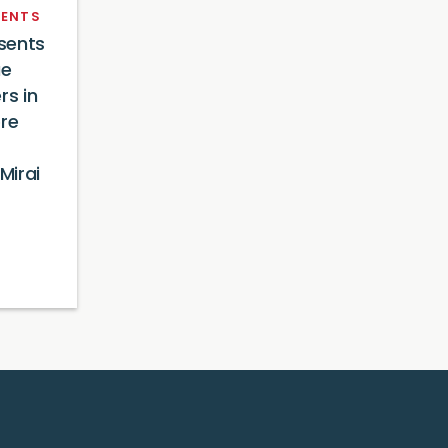
ENTS
sents
ue
rs in
ore
Mirai