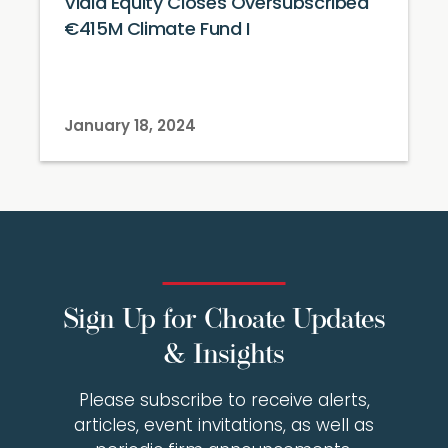
Vidia Equity Closes Oversubscribed
€415M Climate Fund I
January 18, 2024
Sign Up for Choate Updates
& Insights
Please subscribe to receive alerts,
articles, event invitations, as well as