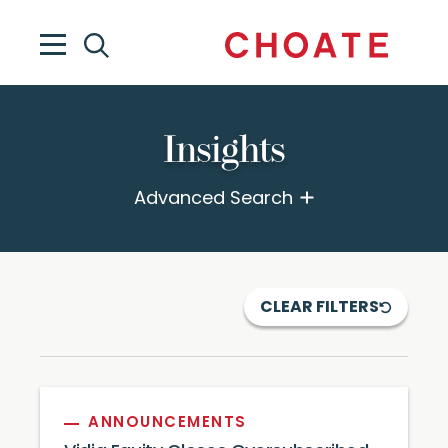
Insights
Advanced Search
CLEAR FILTERS
ANNOUNCEMENTS