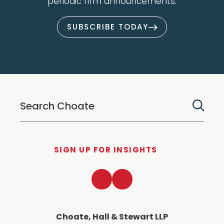
periodic firm announcements.
SUBSCRIBE TODAY
SIGN UP FOR INSIGHTS
LinkedIn
Twitter
Choate, Hall & Stewart LLP