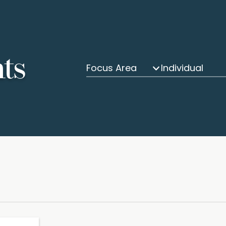
hts
Focus Area
Individual