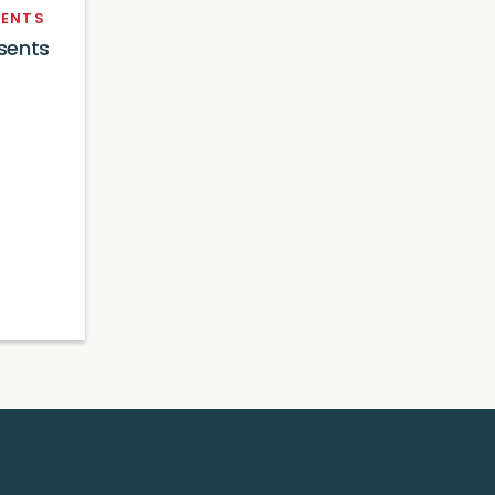
ENTS
sents