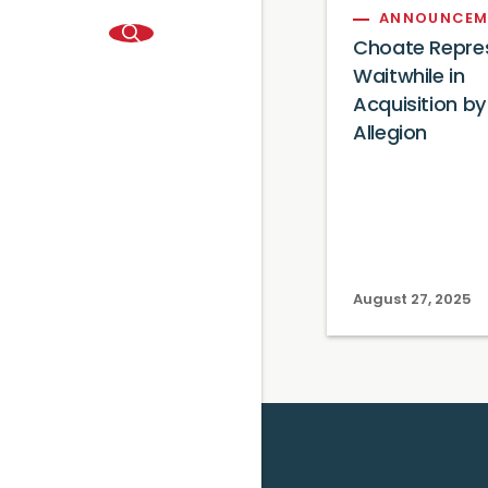
ANNOUNCEM
Choate Repre
Waitwhile in
Acquisition by
Allegion
August 27, 2025