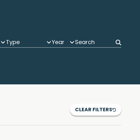
Type
Year
CLEAR FILTERS