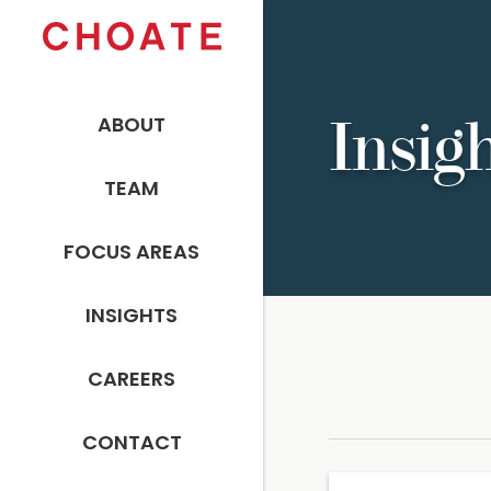
ABOUT
Insig
TEAM
FOCUS AREAS
INSIGHTS
CAREERS
CONTACT