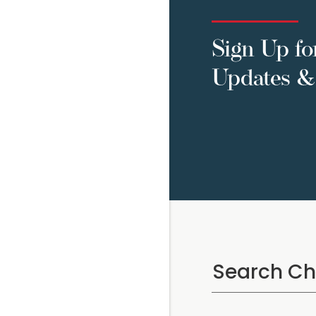
Sign Up fo
Updates & 