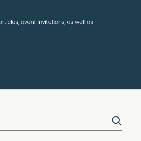
rticles, event invitations, as well as