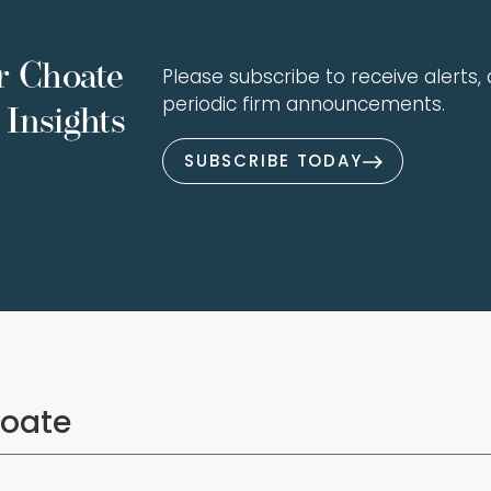
r Choate
Please subscribe to receive alerts, a
periodic firm announcements.
Insights
SUBSCRIBE TODAY