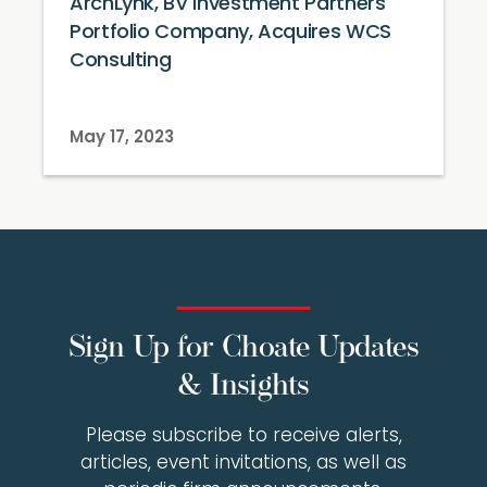
ArchLynk, BV Investment Partners
Portfolio Company, Acquires WCS
Consulting
May 17, 2023
Sign Up for Choate Updates
& Insights
Please subscribe to receive alerts,
articles, event invitations, as well as