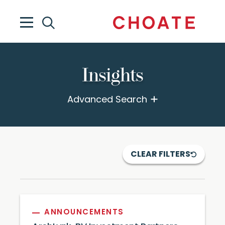
Insights
Advanced Search
CLEAR FILTERS
ANNOUNCEMENTS