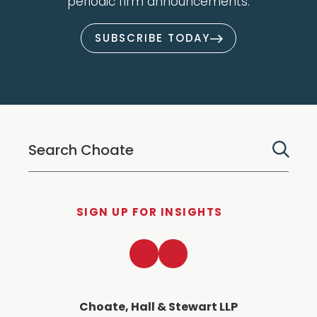
periodic firm announcements.
SUBSCRIBE TODAY
SIGN UP FOR INSIGHTS
LinkedIn
Twitter
Choate, Hall & Stewart LLP